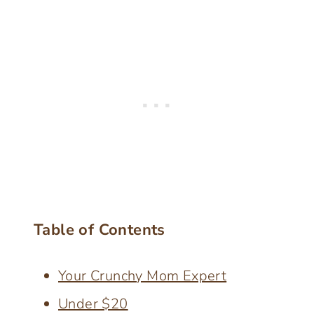
Table of Contents
Your Crunchy Mom Expert
Under $20