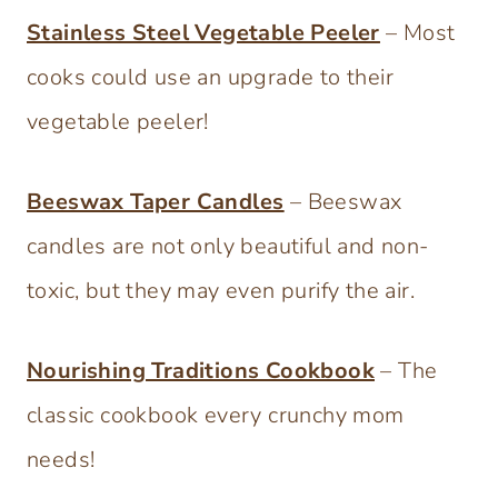
Stainless Steel Vegetable Peeler
– Most
cooks could use an upgrade to their
vegetable peeler!
Beeswax Taper Candles
– Beeswax
candles are not only beautiful and non-
toxic, but they may even purify the air.
Nourishing Traditions Cookbook
– The
classic cookbook every crunchy mom
needs!