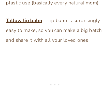
plastic use (basically every natural mom).
Tallow lip balm
– Lip balm is surprisingly
easy to make, so you can make a big batch
and share it with all your loved ones!