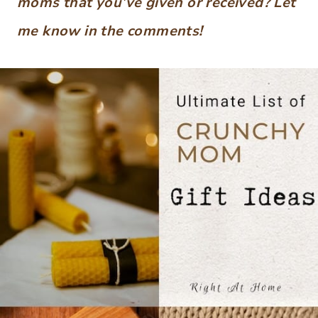
moms that you’ve given or received?
Let
me know in the comments!