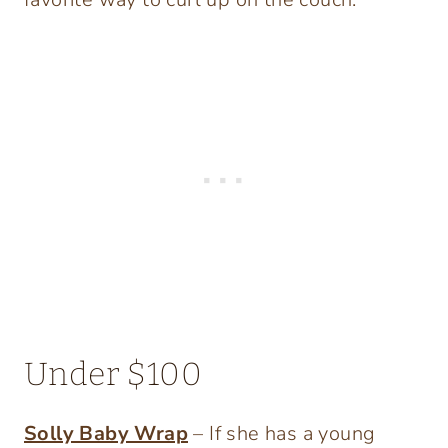
Under $100
Solly Baby Wrap
– If she has a young