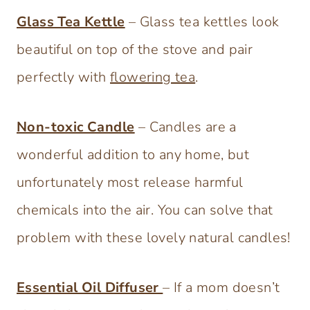
Glass Tea Kettle
– Glass tea kettles look
beautiful on top of the stove and pair
perfectly with
flowering tea
.
Non-toxic Candle
– Candles are a
wonderful addition to any home, but
unfortunately most release harmful
chemicals into the air. You can solve that
problem with these lovely natural candles!
Essential Oil Diffuser
– If a mom doesn’t