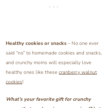
Healthy cookies or snacks
– No one ever
said “no” to homemade cookies and snacks,
and crunchy moms will especially love
healthy ones like these
cranberry walnut
cookies
!
What’s your favorite gift for crunchy