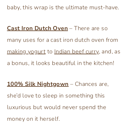
baby, this wrap is the ultimate must-have.
Cast Iron Dutch Oven
– There are so
many uses for a cast iron dutch oven from
making yogurt
to
Indian beef curry
, and, as
a bonus, it looks beautiful in the kitchen!
100% Silk Nightgown
– Chances are,
she’d love to sleep in something this
luxurious but would never spend the
money on it herself.