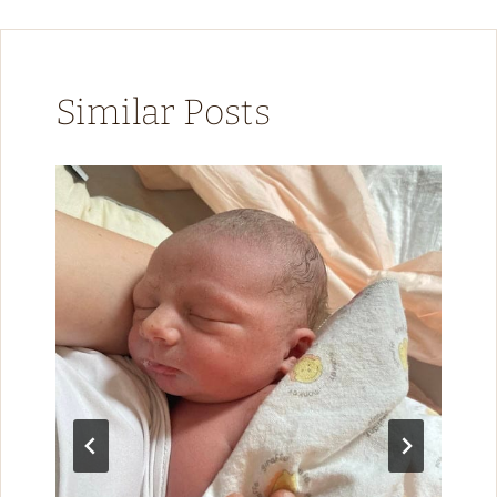
Similar Posts