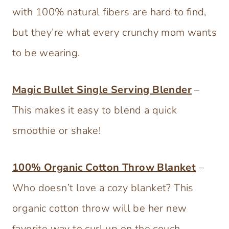
with 100% natural fibers are hard to find,
but they’re what every crunchy mom wants
to be wearing.
Magic Bullet Single Serving Blender
–
This makes it easy to blend a quick
smoothie or shake!
100% Organic Cotton Throw Blanket
–
Who doesn’t love a cozy blanket? This
organic cotton throw will be her new
favorite way to curl up on the couch.