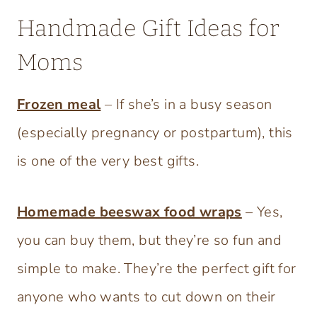
Handmade Gift Ideas for
Moms
Frozen meal
– If she’s in a busy season
(especially pregnancy or postpartum), this
is one of the very best gifts.
Homemade beeswax food wraps
– Yes,
you can buy them, but they’re so fun and
simple to make. They’re the perfect gift for
anyone who wants to cut down on their