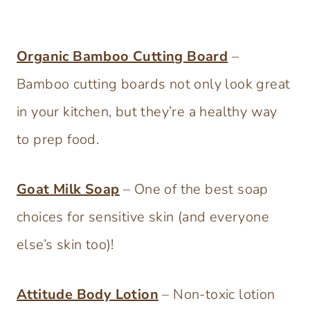
Organic Bamboo Cutting Board
–
Bamboo cutting boards not only look great
in your kitchen, but they’re a healthy way
to prep food.
Goat Milk Soap
– One of the best soap
choices for sensitive skin (and everyone
else’s skin too)!
Attitude Body Lotion
– Non-toxic lotion