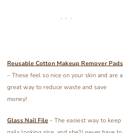
Reusable Cotton Makeup Remover Pads
– These feel so nice on your skin and are a
great way to reduce waste and save
money!
Glass Nail File
– The easiest way to keep
nails looking nice, and she’ll never have to