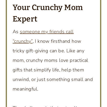
Your Crunchy Mom
Expert
As
someone my friends call
“crunchy”
, I know firsthand how
tricky gift-giving can be. Like any
mom, crunchy moms love practical
gifts that simplify life, help them
unwind, or just something small and
meaningful.