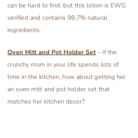
can be hard to find, but this lotion is EWG
verified and contains 98.7% natural
ingredients.
Oven Mitt and Pot Holder Set
– If the
crunchy mom in your life spends lots of
time in the kitchen, how about getting her
an oven mitt and pot holder set that
matches her kitchen decor?