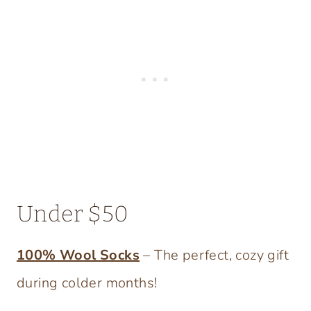
Under $50
100% Wool Socks
– The perfect, cozy gift
during colder months!