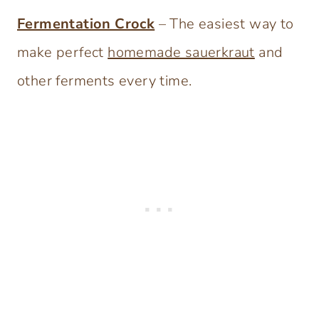
Fermentation Crock
– The easiest way to
make perfect
homemade sauerkraut
and
other ferments every time.