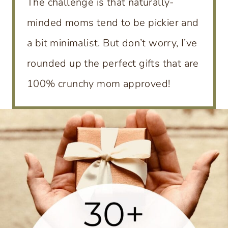
The challenge is that naturally-
minded moms tend to be pickier and
a bit minimalist. But don’t worry, I’ve
rounded up the perfect gifts that are
100% crunchy mom approved!