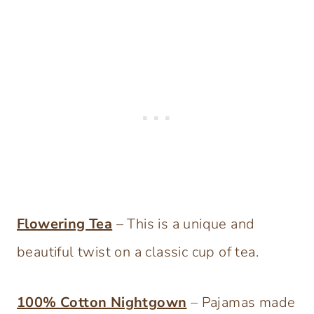
Flowering Tea
– This is a unique and
beautiful twist on a classic cup of tea.
100% Cotton Nightgow
n
– Pajamas made