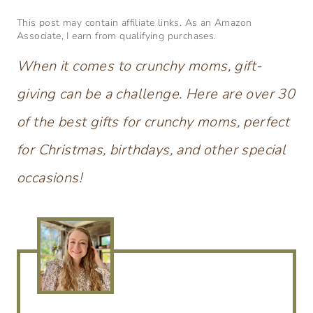
This post may contain affiliate links. As an Amazon
Associate, I earn from qualifying purchases.
When it comes to crunchy moms, gift-
giving can be a challenge. Here are over 30
of the best gifts for crunchy moms, perfect
for Christmas, birthdays, and other special
occasions!