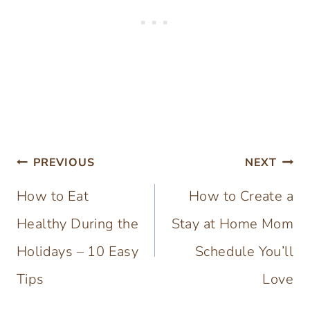
Post
PREVIOUS
NEXT
navigation
How to Eat
How to Create a
Healthy During the
Stay at Home Mom
Holidays – 10 Easy
Schedule You’ll
Tips
Love