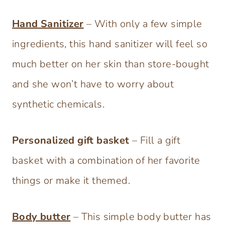
Hand Sanitizer
– With only a few simple
ingredients, this hand sanitizer will feel so
much better on her skin than store-bought
and she won’t have to worry about
synthetic chemicals.
Personalized gift basket
– Fill a gift
basket with a combination of her favorite
things or make it themed.
Body butter
– This simple body butter has