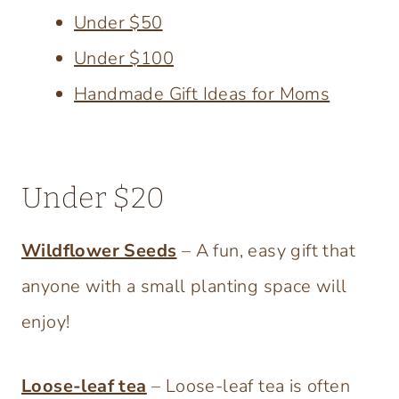
Under $50
Under $100
Handmade Gift Ideas for Moms
Under $20
Wildflower Seeds
– A fun, easy gift that
anyone with a small planting space will
enjoy!
Loose-leaf tea
– Loose-leaf tea is often