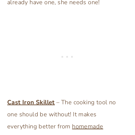
already have one, she needs one!
Cast Iron Skillet
– The cooking tool no
one should be without! It makes
everything better from
homemade