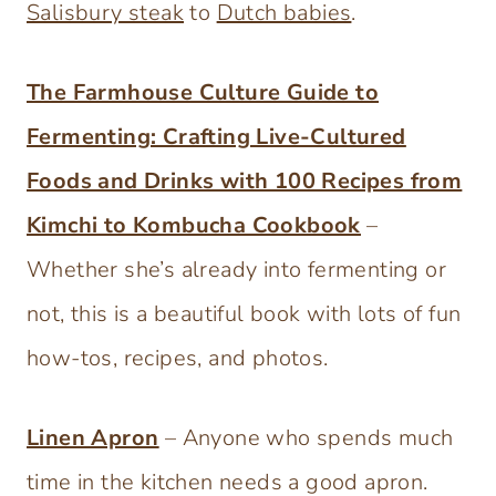
Salisbury steak
to
Dutch babies
.
The Farmhouse Culture Guide to
Fermenting: Crafting Live-Cultured
Foods and Drinks with 100 Recipes from
Kimchi to Kombucha Cookbook
–
Whether she’s already into fermenting or
not, this is a beautiful book with lots of fun
how-tos, recipes, and photos.
Linen Apron
– Anyone who spends much
time in the kitchen needs a good apron.