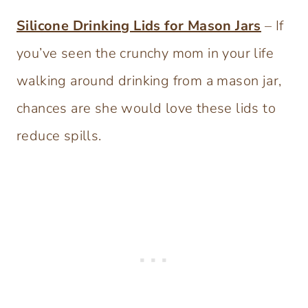
Silicone Drinking Lids for Mason Jars
– If
you’ve seen the crunchy mom in your life
walking around drinking from a mason jar,
chances are she would love these lids to
reduce spills.