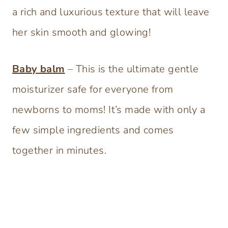
a rich and luxurious texture that will leave
her skin smooth and glowing!
Baby balm
– This is the ultimate gentle
moisturizer safe for everyone from
newborns to moms! It’s made with only a
few simple ingredients and comes
together in minutes.