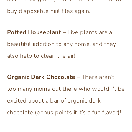
buy disposable nail files again.
Potted Houseplant
– Live plants are a
beautiful addition to any home, and they
also help to clean the air!
Organic Dark Chocolate
– There aren’t
too many moms out there who wouldn’t be
excited about a bar of organic dark
chocolate (bonus points if it’s a fun flavor)!