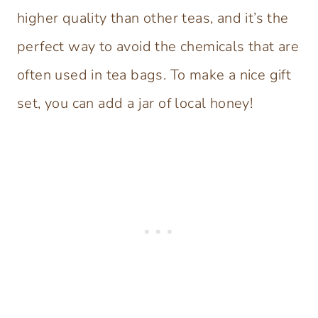
higher quality than other teas, and it’s the
perfect way to avoid the chemicals that are
often used in tea bags. To make a nice gift
set, you can add a jar of local honey!