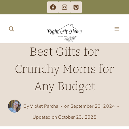
Skip
to
content
Best Gifts for
Crunchy Moms for
Any Budget
By
Violet Parcha
on
September 20, 2024
Updated on
October 23, 2025