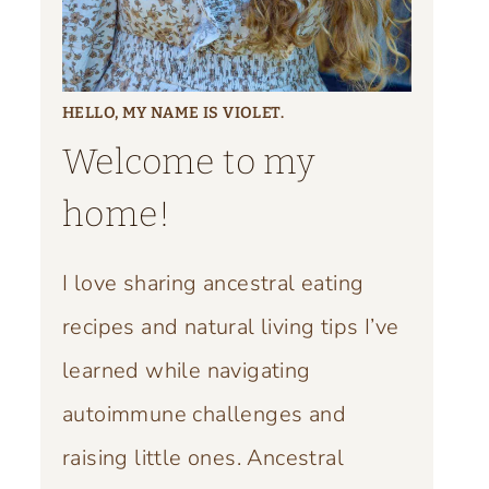
HELLO, MY NAME IS VIOLET.
Welcome to my
home!
I love sharing ancestral eating
recipes and natural living tips I’ve
learned while navigating
autoimmune challenges and
raising little ones. Ancestral