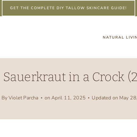
GET THE COMPLETE DIY TALLOW SKINCARE GUIDE!
NATURAL LIVI
Sauerkraut in a Crock (2
By
Violet Parcha
on
April 11, 2025
Updated on
May 28