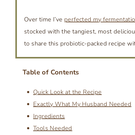
Over time I’ve
perfected my fermentati
stocked with the tangiest, most deliciou
to share this probiotic-packed recipe wi
Table of Contents
Quick Look at the Recipe
Exactly What My Husband Needed
Ingredients
Tools Needed