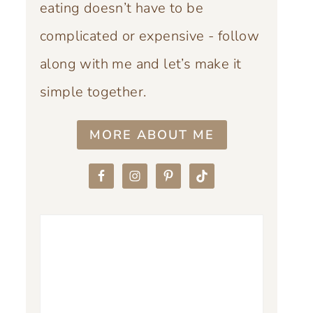
eating doesn’t have to be
complicated or expensive - follow
along with me and let’s make it
simple together.
MORE ABOUT ME