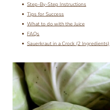
Step-By-Step Instructions
Tips for Success
What to do with the Juice
FAQs
Sauerkraut in a Crock (2 Ingredients)