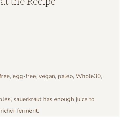
at the Recipe
t
free, egg-free, vegan, paleo, Whole30,
les, sauerkraut has enough juice to
 richer ferment.