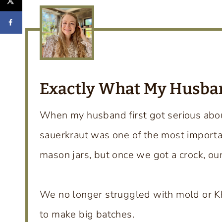
Exactly What My Husb
When my husband first got serious ab
sauerkraut was one of the most important
mason jars, but once we got a crock, ou
We no longer struggled with mold or Kh
to make big batches.