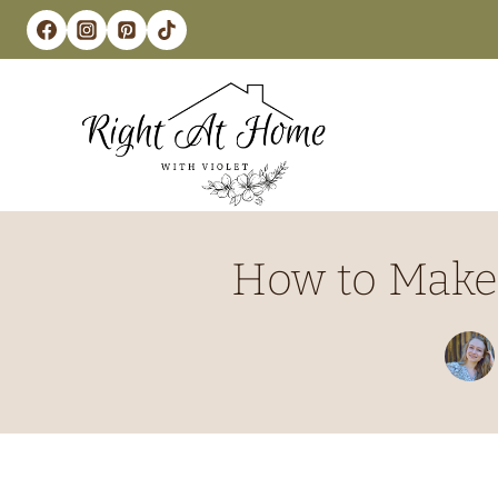
Skip
to
content
How to Make 