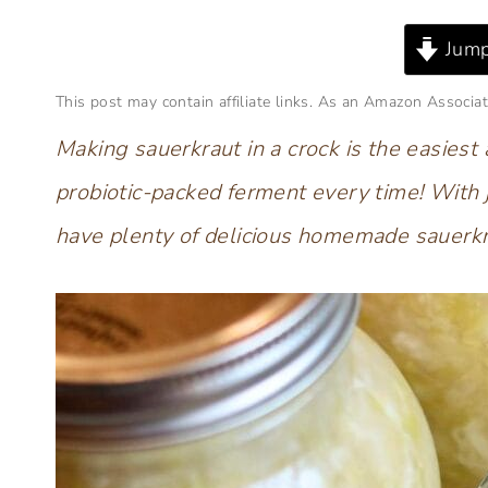
Jump
This post may contain affiliate links. As an Amazon Associat
Making sauerkraut in a crock is the easiest
probiotic-packed ferment every time! With 
have plenty of delicious homemade sauerkr