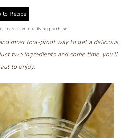
 to Recipe
e, I earn from qualifying purchases.
 and most fool-proof way to get a delicious,
just two ingredients and some time, you’ll
aut to enjoy.