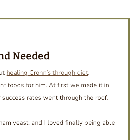
and Needed
out
healing Crohn’s through diet
,
 foods for him. At first we made it in
r success rates went through the roof.
am yeast, and I loved finally being able