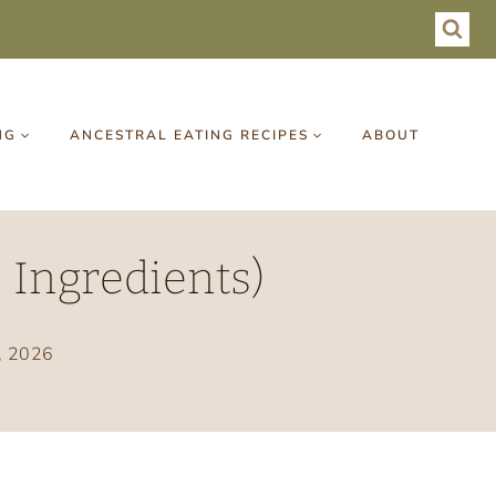
NG
ANCESTRAL EATING RECIPES
ABOUT
 Ingredients)
, 2026