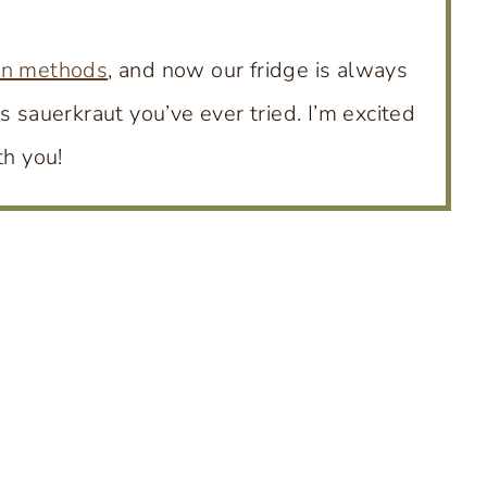
on methods
, and now our fridge is always
s sauerkraut you’ve ever tried. I’m excited
th you!