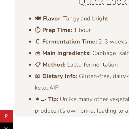
Quick Look 
🍽️
Flavor
: Tangy and bright
⏱️
Prep Time:
1 hour
🫙
Fermentation Time:
2-3 weeks
🥣
Main Ingredients:
Cabbage, sal
📋
Method:
Lacto-fermentation
📖
Dietary Info:
Gluten-free, dairy-
keto, AIP
👩‍🍳
Tip:
Unlike many other vegetab
produce it’s own brine, leading to a