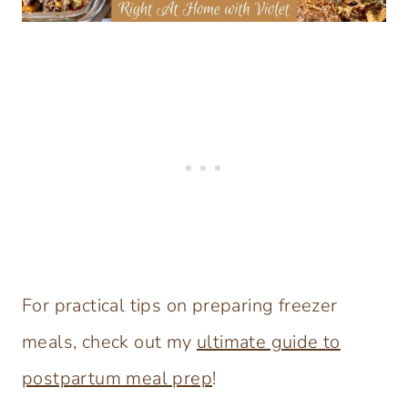
For practical tips on preparing freezer
meals, check out my
ultimate guide to
postpartum meal prep
!