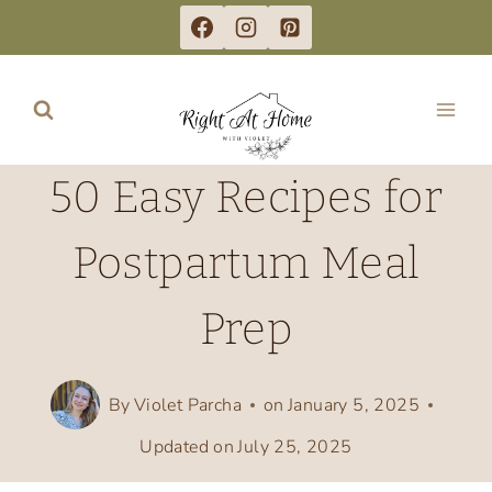
Skip
to
content
50 Easy Recipes for
Postpartum Meal
Prep
By
Violet Parcha
on
January 5, 2025
Updated on
July 25, 2025