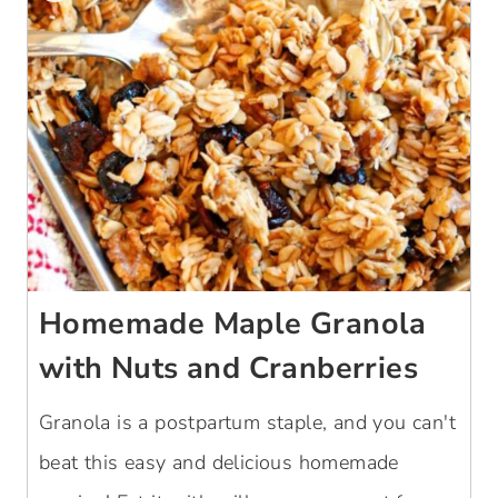
Homemade Maple Granola
with Nuts and Cranberries
Granola is a postpartum staple, and you can't
beat this easy and delicious homemade