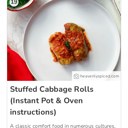
19
heavenlyspiced.com
Stuffed Cabbage Rolls
(Instant Pot & Oven
instructions)
A classic comfort food in numerous cultures,