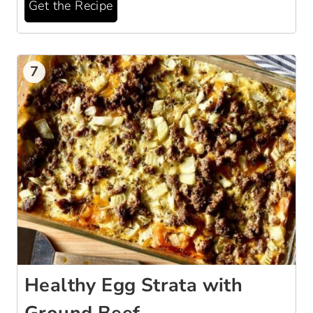
Get the Recipe
7
Healthy Egg Strata with