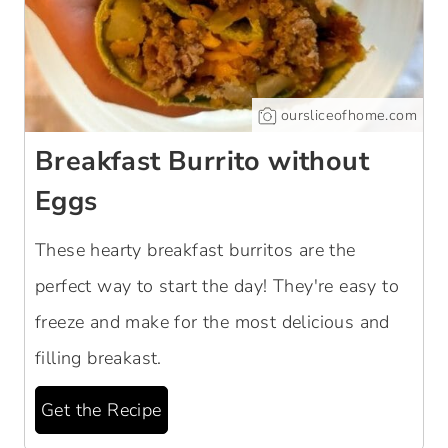
oursliceofhome.com
Breakfast Burrito without
Eggs
These hearty breakfast burritos are the
perfect way to start the day! They're easy to
freeze and make for the most delicious and
filling breakast.
Get the Recipe