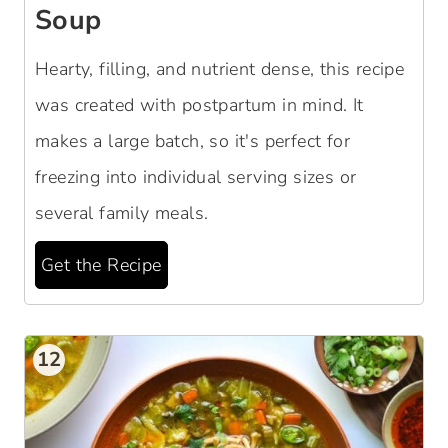
Soup
Hearty, filling, and nutrient dense, this recipe
was created with postpartum in mind. It
makes a large batch, so it's perfect for
freezing into individual serving sizes or
several family meals.
Get the Recipe
12