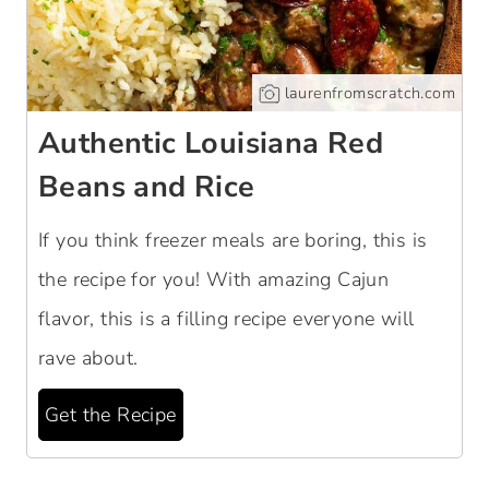
laurenfromscratch.com
Authentic Louisiana Red
Beans and Rice
If you think freezer meals are boring, this is
the recipe for you! With amazing Cajun
flavor, this is a filling recipe everyone will
rave about.
Get the Recipe