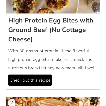
High Protein Egg Bites with
Ground Beef (No Cottage
Cheese)
With 30 grams of protein, these flavorful
high protein egg bites make for a quick and
nutritious breakfast any new mom will love!
Check out this recipe
2