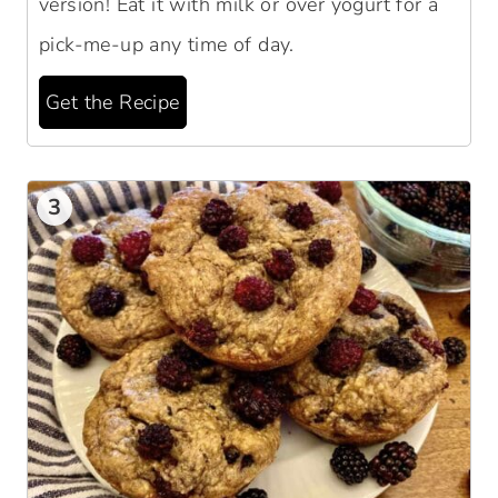
version! Eat it with milk or over yogurt for a
pick-me-up any time of day.
Get the Recipe
3