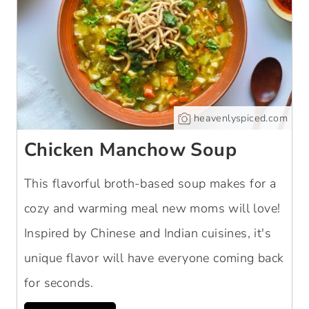
heavenlyspiced.com
Chicken Manchow Soup
This flavorful broth-based soup makes for a
cozy and warming meal new moms will love!
Inspired by Chinese and Indian cuisines, it's
unique flavor will have everyone coming back
for seconds.