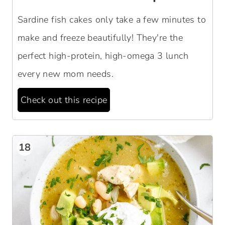
Sardine fish cakes only take a few minutes to
make and freeze beautifully! They're the
perfect high-protein, high-omega 3 lunch
every new mom needs.
Check out this recipe
18