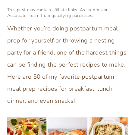
This post may contain affiliate links. As an Amazon
Associate, I earn from qualifying purchases.
Whether you’re doing postpartum meal
prep for yourself or throwing a nesting
party for a friend, one of the hardest things
can be finding the perfect recipes to make.
Here are 50 of my favorite postpartum
meal prep recipes for breakfast, lunch,
dinner, and even snacks!