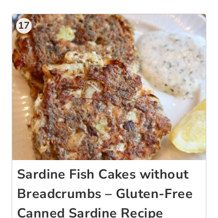
17
Sardine Fish Cakes without
Breadcrumbs – Gluten-Free
Canned Sardine Recipe