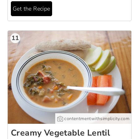
Get the Recipe
11
contentmentwithsimplicity.com
Creamy Vegetable Lentil