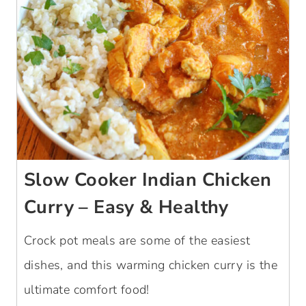
Slow Cooker Indian Chicken
Curry – Easy & Healthy
Crock pot meals are some of the easiest
dishes, and this warming chicken curry is the
ultimate comfort food!