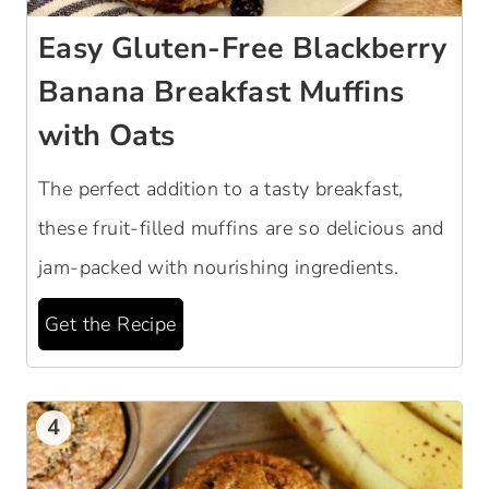
Easy Gluten-Free Blackberry
Banana Breakfast Muffins
with Oats
The perfect addition to a tasty breakfast,
these fruit-filled muffins are so delicious and
jam-packed with nourishing ingredients.
Get the Recipe
4