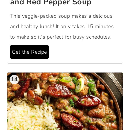
and Red Pepper Soup
This veggie-packed soup makes a delcious
and healthy lunch! It only takes 15 minutes
to make so it's perfect for busy schedules.
Get the Recipe
14