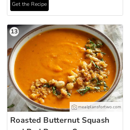
Get the Recipe
13
mealplansfortwo.com
Roasted Butternut Squash