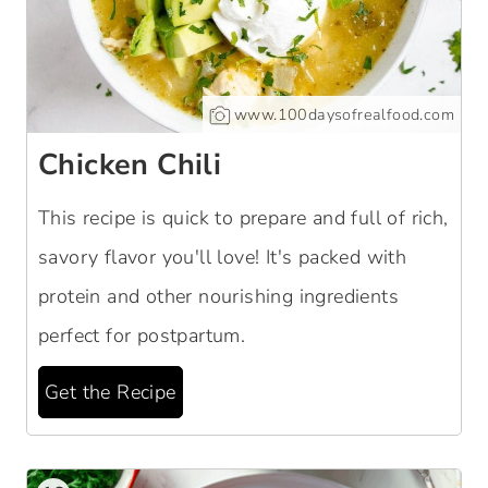
www.100daysofrealfood.com
Chicken Chili
This recipe is quick to prepare and full of rich,
savory flavor you'll love! It's packed with
protein and other nourishing ingredients
perfect for postpartum.
Get the Recipe