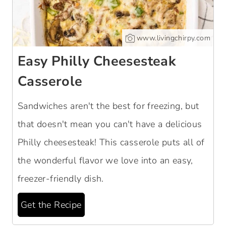
www.livingchirpy.com
Easy Philly Cheesesteak
Casserole
Sandwiches aren't the best for freezing, but
that doesn't mean you can't have a delicious
Philly cheesesteak! This casserole puts all of
the wonderful flavor we love into an easy,
freezer-friendly dish.
Get the Recipe