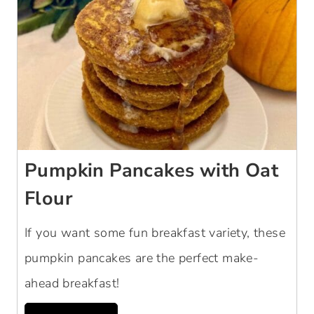
Pumpkin Pancakes with Oat
Flour
If you want some fun breakfast variety, these
pumpkin pancakes are the perfect make-
ahead breakfast!