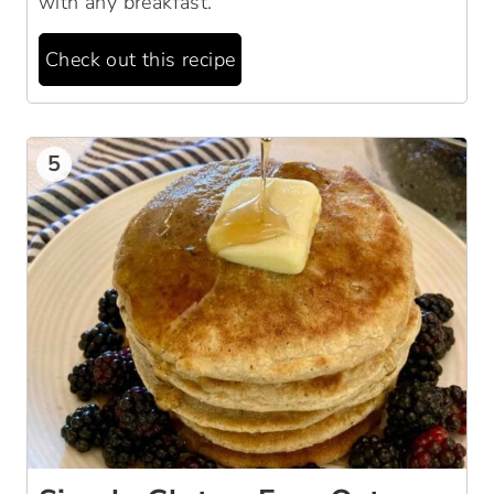
with any breakfast.
Check out this recipe
5