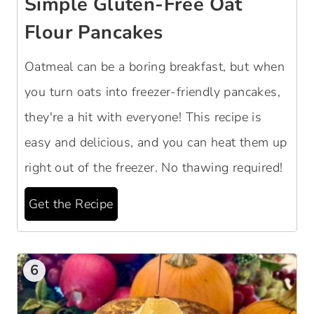
Simple Gluten-Free Oat
Flour Pancakes
Oatmeal can be a boring breakfast, but when
you turn oats into freezer-friendly pancakes,
they're a hit with everyone! This recipe is
easy and delicious, and you can heat them up
right out of the freezer. No thawing required!
Get the Recipe
6