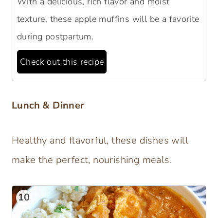
With a delicious, rich flavor and moist
texture, these apple muffins will be a favorite
during postpartum.
Check out this recipe
Lunch & Dinner
Healthy and flavorful, these dishes will
make the perfect, nourishing meals.
10