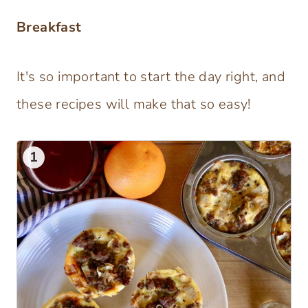
Breakfast
It's so important to start the day right, and
these recipes will make that so easy!
1