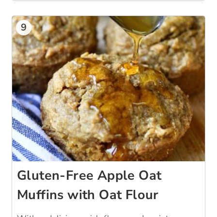
9
Gluten-Free Apple Oat
Muffins with Oat Flour