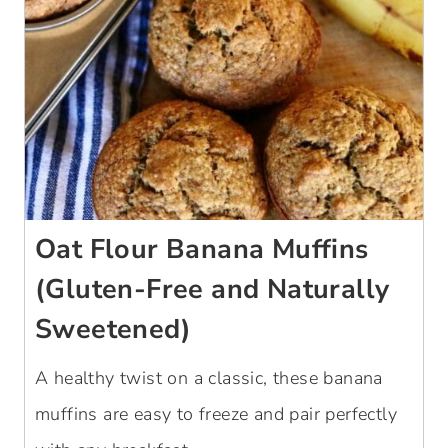
Oat Flour Banana Muffins
(Gluten-Free and Naturally
Sweetened)
A healthy twist on a classic, these banana
muffins are easy to freeze and pair perfectly