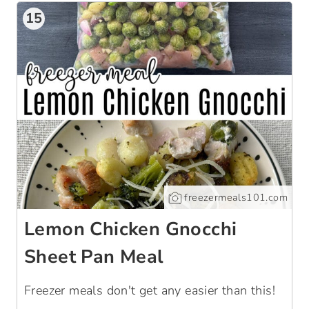
15
freezermeals101.com
Lemon Chicken Gnocchi
Sheet Pan Meal
Freezer meals don't get any easier than this!