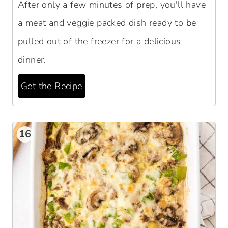
After only a few minutes of prep, you'll have
a meat and veggie packed dish ready to be
pulled out of the freezer for a delicious
dinner.
Get the Recipe
16