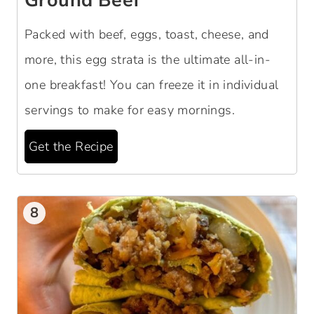
Ground Beef
Packed with beef, eggs, toast, cheese, and
more, this egg strata is the ultimate all-in-
one breakfast! You can freeze it in individual
servings to make for easy mornings.
Get the Recipe
8