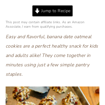
Jump to Recipe
This post may contain affiliate links. As an Amazon
Associate, I earn from qualifying purchases.
Easy and flavorful, banana date oatmeal
cookies are a perfect healthy snack for kids
and adults alike! They come together in
minutes using just a few simple pantry
staples.