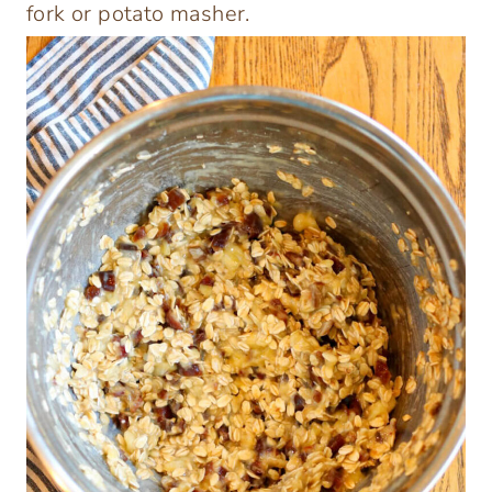
fork or potato masher.