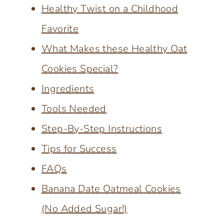
Healthy Twist on a Childhood
Favorite
What Makes these Healthy Oat
Cookies Special?
Ingredients
Tools Needed
Step-By-Step Instructions
Tips for Success
FAQs
Banana Date Oatmeal Cookies
(No Added Sugar!)