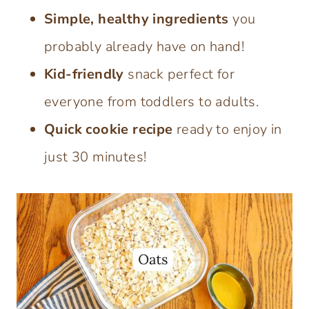
Simple, healthy ingredients
you
probably already have on hand!
Kid-friendly
snack perfect for
everyone from toddlers to adults.
Quick cookie recipe
ready to enjoy in
just 30 minutes!