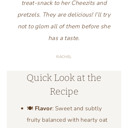
treat-snack to her Cheezits and
pretzels. They are delicious! I’ll try
not to glom all of them before she
has a taste.
RACHEL
Quick Look at the
Recipe
🍽️
Flavor
: Sweet and subtly
fruity balanced with hearty oat