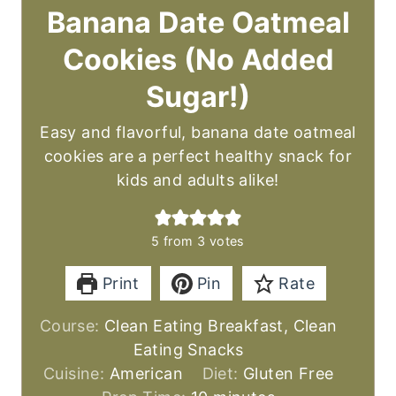
Banana Date Oatmeal
Cookies (No Added
Sugar!)
Easy and flavorful, banana date oatmeal
cookies are a perfect healthy snack for
kids and adults alike!
5
from
3
votes
Print
Pin
Rate
Course:
Clean Eating Breakfast, Clean
Eating Snacks
Cuisine:
American
Diet:
Gluten Free