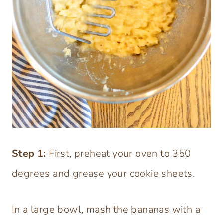
Step
1:
First, preheat your oven to 350
degrees and grease your cookie sheets.
In a large bowl, mash the bananas with a