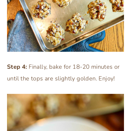
Step 4:
Finally, bake for 18-20 minutes or
until the tops are slightly golden. Enjoy!