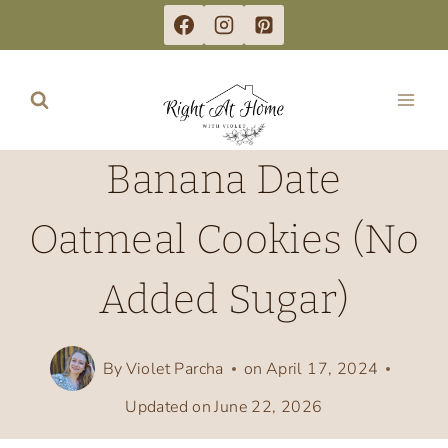
Skip
to
content
Banana Date
Oatmeal Cookies (No
Added Sugar)
By
Violet Parcha
on
April 17, 2024
Updated on
June 22, 2026