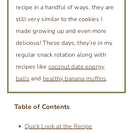
recipe in a handful of ways, they are
still very similar to the cookies I
made growing up and even more
delicious! These days, they’re in my
regular snack rotation along with
recipes like
coconut date energy
balls
and
healthy banana muffins
.
Table of Contents
Quick Look at the Recipe