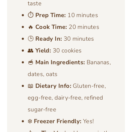
taste
⏱️
Prep Time:
10 minutes
🔥
Cook Time:
20 minutes
🕒
Ready In:
30 minutes
👥
Yield:
30 cookies
🥣
Main Ingredients:
Bananas,
dates, oats
📖
Dietary Info:
Gluten-free,
egg-free, dairy-free, refined
sugar-free
❄️
Freezer Friendly:
Yes!