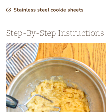
Stainless steel cookie sheets
Step-By-Step Instructions