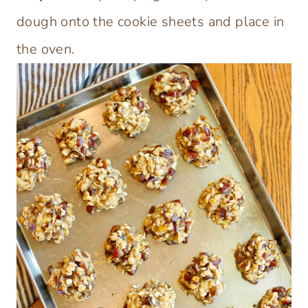
dough onto the cookie sheets and place in
the oven.