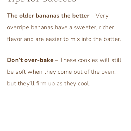
The older bananas the better
– Very
overripe bananas have a sweeter, richer
flavor and are easier to mix into the batter.
Don’t over-bake
– These cookies will still
be soft when they come out of the oven,
but they’ll firm up as they cool.