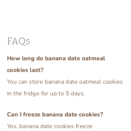
FAQs
How long do banana date oatmeal
cookies last?
You can store banana date oatmeal cookies
in the fridge for up to 5 days.
Can I freeze banana date cookies?
Yes, banana date cookies freeze