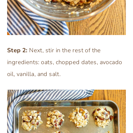
Step 2:
Next, stir in the rest of the
ingredients: oats, chopped dates, avocado
oil, vanilla, and salt.