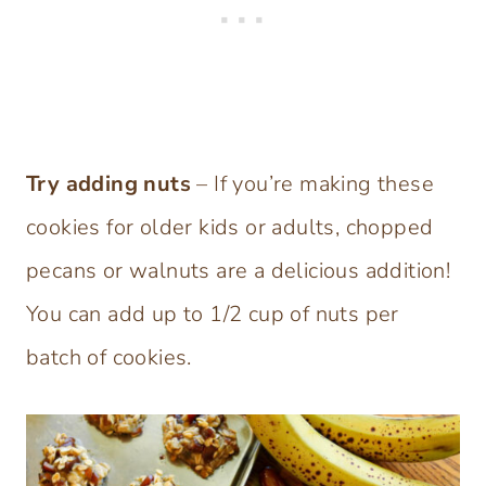
Try adding nuts
– If you’re making these
cookies for older kids or adults, chopped
pecans or walnuts are a delicious addition!
You can add up to 1/2 cup of nuts per
batch of cookies.