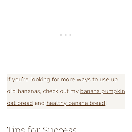
If you’re looking for more ways to use up
old bananas, check out my
banana pumpkin
oat bread
and
healthy banana bread
!
Tips for Success