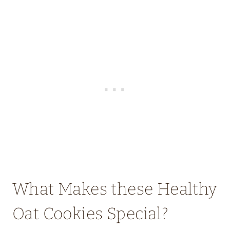
What Makes these Healthy
Oat Cookies Special?