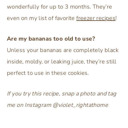
wonderfully for up to 3 months. They’re
even on my list of favorite
freezer recipes
!
Are my bananas too old to use?
Unless your bananas are completely black
inside, moldy, or leaking juice, they’re still
perfect to use in these cookies.
If you try this recipe, snap a photo and tag
me on Instagram @violet_rightathome