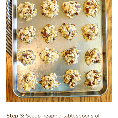
Step
3:
Scoop heaping tablespoons of