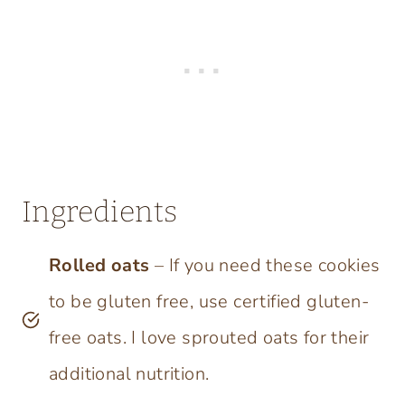
Ingredients
Rolled oats
– If you need these cookies
to be gluten free, use certified gluten-
free oats. I love sprouted oats for their
additional nutrition.