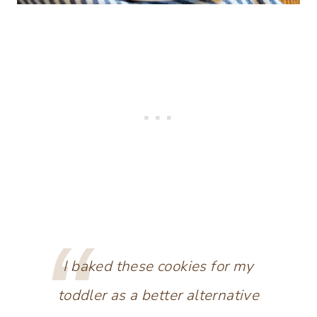
I baked these cookies for my
toddler as a better alternative