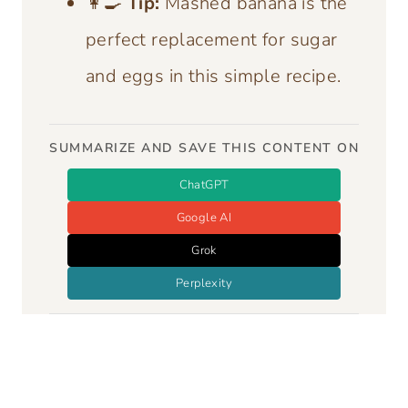
👩‍🍳
Tip:
Mashed banana is the
perfect replacement for sugar
and eggs in this simple recipe.
SUMMARIZE AND SAVE THIS CONTENT ON
ChatGPT
Google AI
Grok
Perplexity