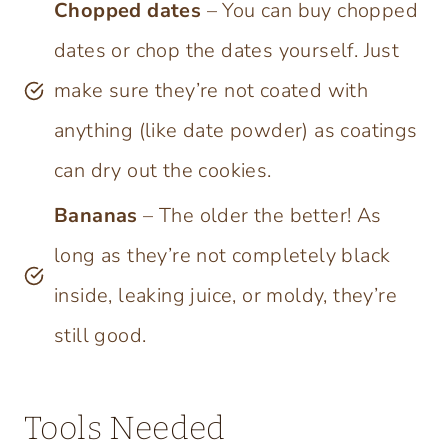
Chopped dates
– You can buy chopped
dates or chop the dates yourself. Just
make sure they’re not coated with
anything (like date powder) as coatings
can dry out the cookies.
Bananas
– The older the better! As
long as they’re not completely black
inside, leaking juice, or moldy, they’re
still good.
Tools Needed