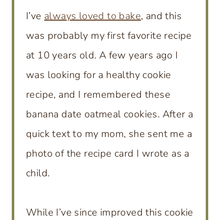
I’ve
always loved to bake
, and this
was probably my first favorite recipe
at 10 years old. A few years ago I
was looking for a healthy cookie
recipe, and I remembered these
banana date oatmeal cookies. After a
quick text to my mom, she sent me a
photo of the recipe card I wrote as a
child.
While I’ve since improved this cookie