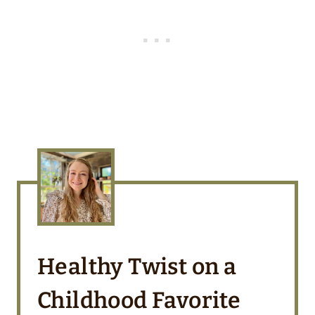
Healthy Twist on a
Childhood Favorite