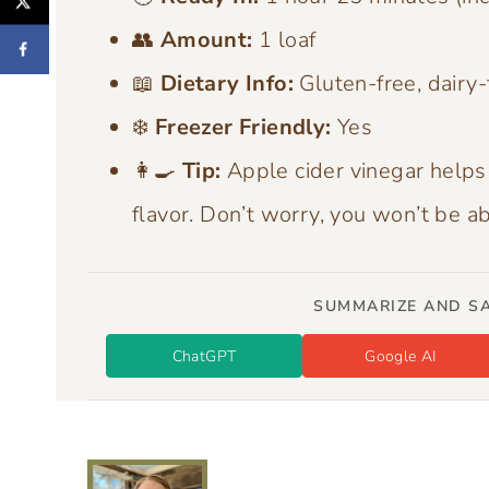
👥
Amount:
1 loaf
📖
Dietary Info:
Gluten-free, dairy-
❄️
Freezer Friendly:
Yes
👩‍🍳
Tip:
Apple cider vinegar helps
flavor. Don’t worry, you won’t be a
SUMMARIZE AND SA
ChatGPT
Google AI