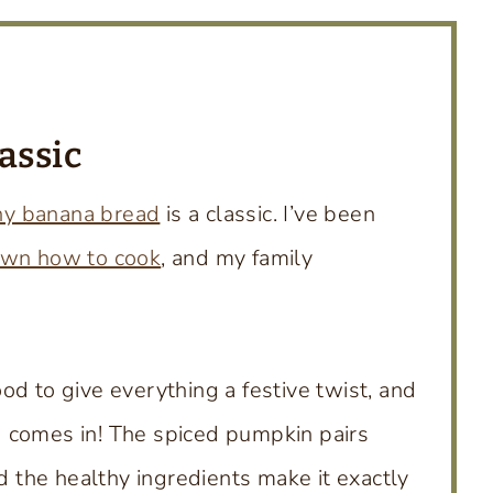
assic
hy banana bread
is a classic. I’ve been
own how to cook
, and my family
od to give everything a festive twist, and
 comes in! The spiced pumpkin pairs
nd the healthy ingredients make it exactly