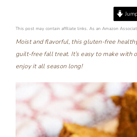
Jump
This post may contain affiliate links. As an Amazon Associat
Moist and flavorful, this gluten-free heal
guilt-free fall treat
.
It’s easy to make with o
enjoy it all season long!