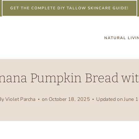
GET THE COMPLETE DIY TALLOW SKINCARE GUIDE!
NATURAL LIVI
nana Pumpkin Bread wit
By
Violet Parcha
on
October 18, 2025
Updated on
June 