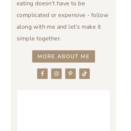
eating doesn’t have to be
complicated or expensive - follow
along with me and let’s make it
simple together.
MORE ABOUT ME