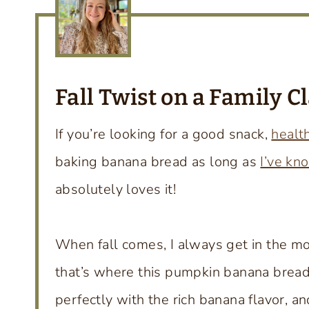
Fall Twist on a Family
Cl
If you’re looking for a good snack,
healt
baking banana bread as long as
I’ve kn
absolutely loves it!
When fall comes, I always get in the mo
that’s where this pumpkin banana bread
perfectly with the rich banana flavor, a