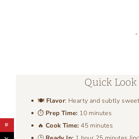
Quick Look 
🍽️
Flavor
: Hearty and subtly swee
⏱️
Prep Time:
10 minutes
🔥
Cook Time:
45 minutes
🕒
Ready In:
1 hour 25 minutes (inc