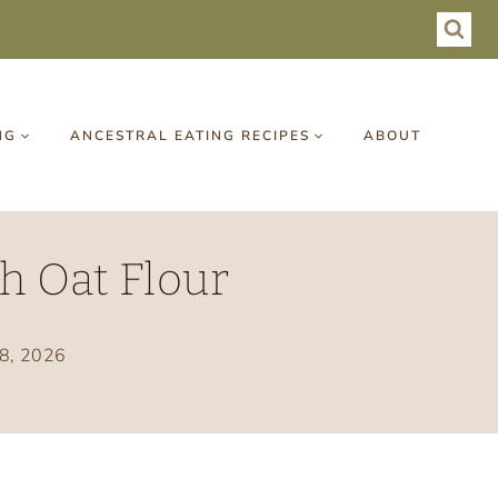
NG
ANCESTRAL EATING RECIPES
ABOUT
h Oat Flour
18, 2026