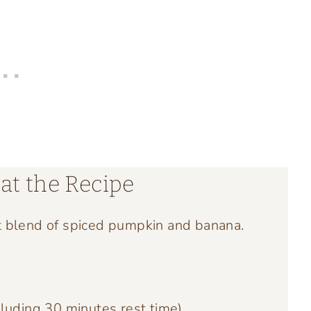
at the Recipe
t blend of spiced pumpkin and banana.
luding 30 minutes rest time)