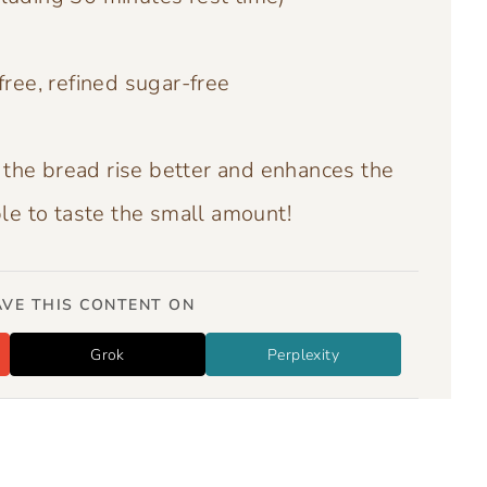
free, refined sugar-free
 the bread rise better and enhances the
ble to taste the small amount!
VE THIS CONTENT ON
Grok
Perplexity