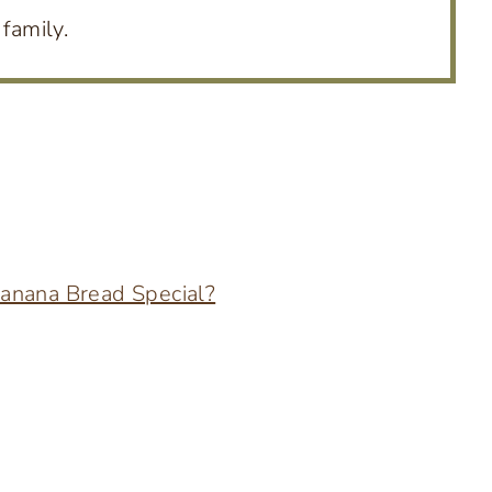
family.
anana Bread Special?