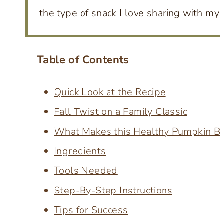
the type of snack I love sharing with my 
Table of Contents
Quick Look at the Recipe
Fall Twist on a Family Classic
What Makes this Healthy Pumpkin B
Ingredients
Tools Needed
Step-By-Step Instructions
Tips for Success