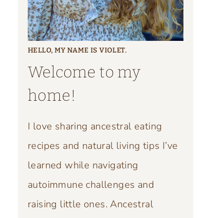
HELLO, MY NAME IS VIOLET.
Welcome to my
home!
I love sharing ancestral eating
recipes and natural living tips I’ve
learned while navigating
autoimmune challenges and
raising little ones. Ancestral