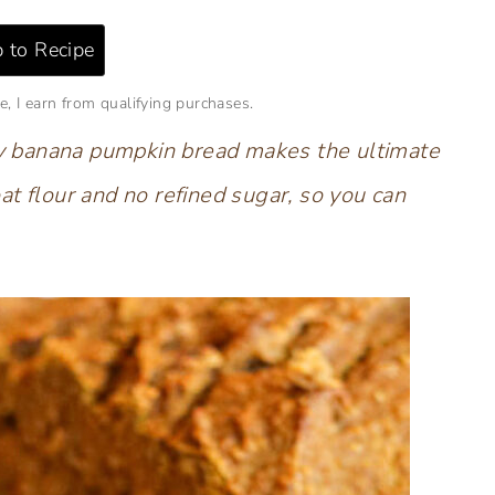
 to Recipe
e, I earn from qualifying purchases.
thy banana pumpkin bread
makes the ultimate
at flour and no refined sugar, so you can