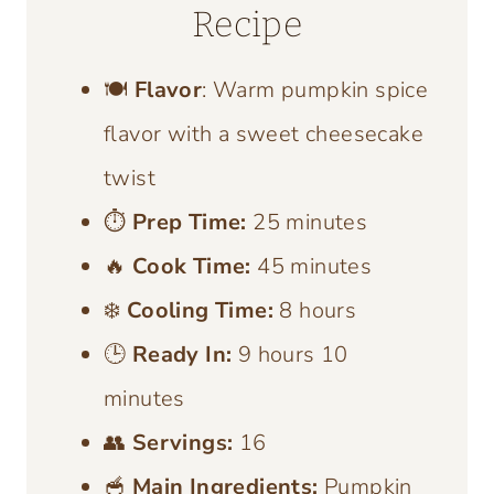
Recipe
🍽️
Flavor
: Warm pumpkin spice
flavor with a sweet cheesecake
twist
⏱️
Prep Time:
25 minutes
🔥
Cook Time:
45 minutes
❄️
Cooling Time:
8 hours
🕒
Ready In:
9 hours 10
minutes
👥
Servings:
16
🥣
Main Ingredients:
Pumpkin