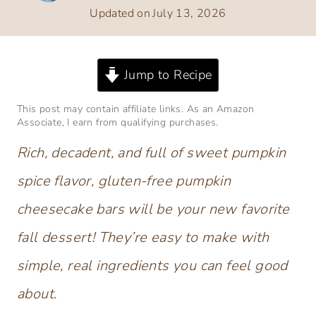
Updated on
July 13, 2026
Jump to Recipe
This post may contain affiliate links. As an Amazon
Associate, I earn from qualifying purchases.
Rich, decadent, and full of sweet pumpkin
spice flavor, gluten-free pumpkin
cheesecake bars will be your new favorite
fall dessert! They’re easy to make with
simple, real ingredients you can feel good
about.