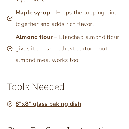
Maple syrup
– Helps the topping bind
together and adds rich flavor.
Almond flour
– Blanched almond flour
gives it the smoothest texture, but
almond meal works too.
Tools Needed
8″x8″ glass baking dish