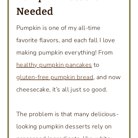
Needed
Pumpkin is one of my all-time
favorite flavors, and each fall I love
making pumpkin everything! From
healthy pumpkin pancakes
to
gluten-free pumpkin bread
, and now
cheesecake, it’s all just so good.
The problem is that many delicious-
looking pumpkin desserts rely on