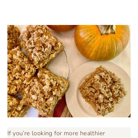
If you’re looking for more healthier