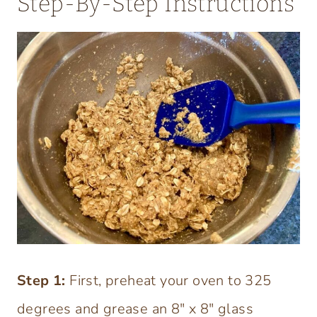
Step-By-Step Instructions
Step
1:
First, preheat your oven to 325
degrees and grease an 8″ x 8″ glass