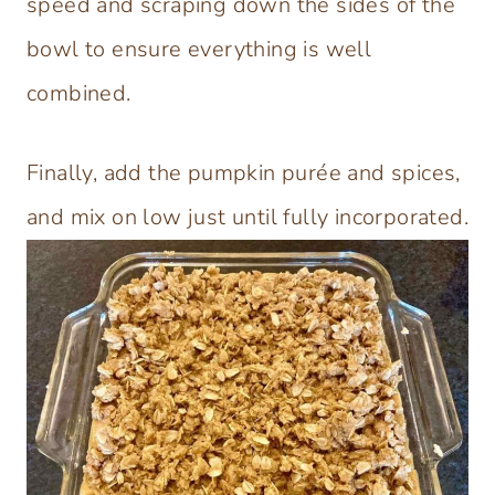
speed and scraping down the sides of the
bowl to ensure everything is well
combined.
Finally, add the pumpkin purée and spices,
and mix on low just until fully incorporated.