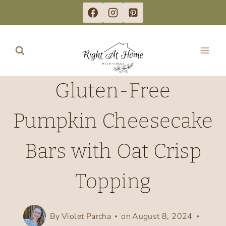
Skip
to
content
Gluten-Free
Pumpkin Cheesecake
Bars with Oat Crisp
Topping
By
Violet Parcha
on
August 8, 2024