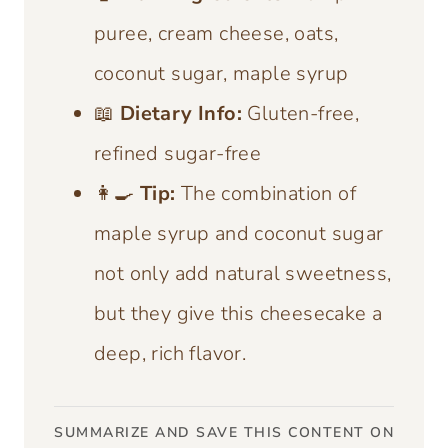
puree, cream cheese, oats,
coconut sugar, maple syrup
📖
Dietary Info:
Gluten-free,
refined sugar-free
👩‍🍳
Tip:
The combination of
maple syrup and coconut sugar
not only add natural sweetness,
but they give this cheesecake a
deep, rich flavor.
SUMMARIZE AND SAVE THIS CONTENT ON