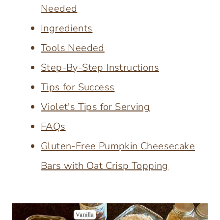
Needed
Ingredients
Tools Needed
Step-By-Step Instructions
Tips for Success
Violet's Tips for Serving
FAQs
Gluten-Free Pumpkin Cheesecake
Bars with Oat Crisp Topping