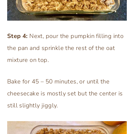
Step 4:
Next, pour the pumpkin filling into
the pan and sprinkle the rest of the oat
mixture on top.
Bake for 45 – 50 minutes, or until the
cheesecake is mostly set but the center is
still slightly jiggly.