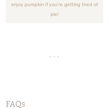
enjoy pumpkin if you’re getting tired of
pie!
FAQs