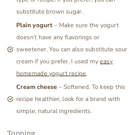
substitute brown sugar.
Plain yogurt
– Make sure the yogurt
doesn’t have any flavorings or
sweetener. You can also substitute sour
cream if you prefer. I used my
easy
homemade yogurt recipe
.
Cream cheese
– Softened. To keep this
recipe healthier, look for a brand with
simple, natural ingredients.
Topping