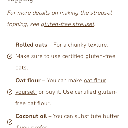
For more details on making the streusel
topping, see
gluten-free streusel
.
Rolled oats
– For a chunky texture.
Make sure to use certified gluten-free
oats.
Oat flour
– You can make
oat flour
yourself
or buy it. Use certified gluten-
free oat flour.
Coconut oil
– You can substitute butter
if you prefer.