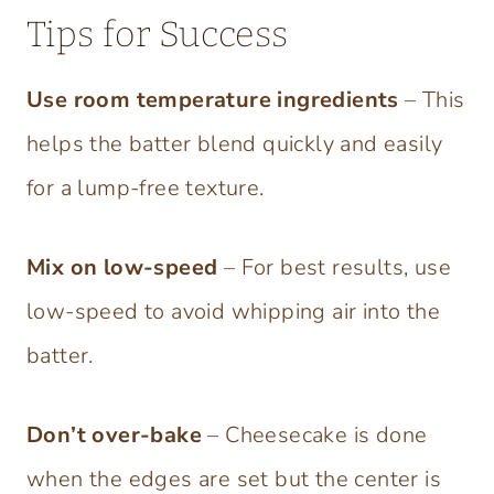
Tips for Success
Use room temperature ingredients
– This
helps the batter blend quickly and easily
for a lump-free texture.
Mix on low-speed
– For best results, use
low-speed to avoid whipping air into the
batter.
Don’t over-bake
– Cheesecake is done
when the edges are set but the center is