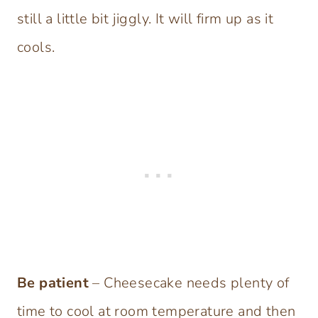
still a little bit jiggly. It will firm up as it
cools.
Be patient
– Cheesecake needs plenty of
time to cool at room temperature and then