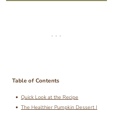
Table of Contents
Quick Look at the Recipe
The Healthier Pumpkin Dessert I