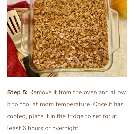
Step 5:
Remove it from the oven and allow
it to cool at room temperature. Once it has
cooled, place it in the fridge to set for at
least 6 hours or overnight.