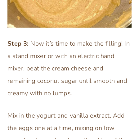
Step
3:
Now it’s time to make the filling! In
a stand mixer or with an electric hand
mixer, beat the cream cheese and
remaining coconut sugar until smooth and
creamy with no lumps.
Mix in the yogurt and vanilla extract. Add
the eggs one at a time, mixing on low