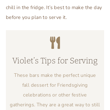
chill in the fridge. It’s best to make the day
before you plan to serve it.
Violet’s Tips for Serving
These bars make the perfect unique
fall dessert for Friendsgiving
celebrations or other festive
gatherings. They are a great way to still