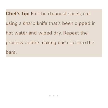
Chef’s tip:
For the cleanest slices, cut
using a sharp knife that’s been dipped in
hot water and wiped dry. Repeat the
process before making each cut into the
bars.