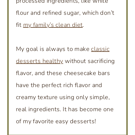
processed ingredients, like white
flour and refined sugar, which don’t
fit
my family’s clean diet
.
My goal is always to make
classic
desserts healthy
without sacrificing
flavor, and these cheesecake bars
have the perfect rich flavor and
creamy texture using only simple,
real ingredients. It has become one
of my favorite easy desserts!