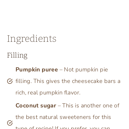
Ingredients
Filling
Pumpkin puree
– Not pumpkin pie
filling. This gives the cheesecake bars a
rich, real pumpkin flavor.
Coconut sugar
– This is another one of
the best natural sweeteners for this
type of recipe! If you prefer, you can