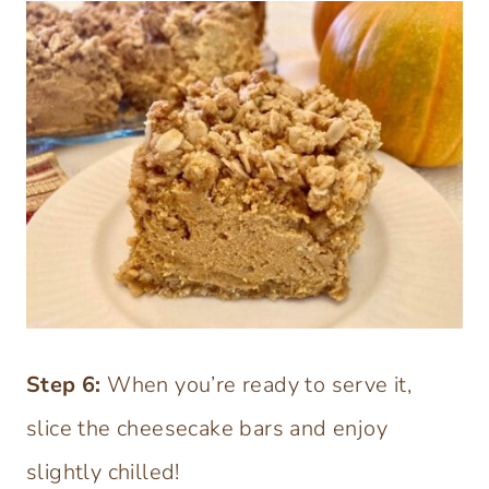
Step 6:
When you’re ready to serve it,
slice the cheesecake bars and enjoy
slightly chilled!