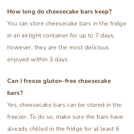
How long do cheesecake bars keep?
You can store cheesecake bars in the fridge
in an airtight container for up to 7 days,
however, they are the most delicious
enjoyed within 3 days.
Can I freeze gluten-free cheesecake
bars?
Yes, cheesecake bars can be stored in the
freezer. To do so, make sure the bars have
already chilled in the fridge for at least 6