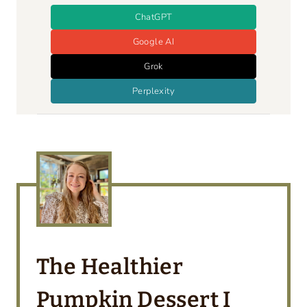
ChatGPT
Google AI
Grok
Perplexity
The Healthier
Pumpkin Dessert I