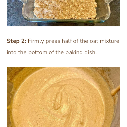
Step 2:
Firmly press half of the oat mixture
into the bottom of the baking dish.