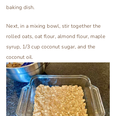
baking dish.
Next, in a mixing bowl, stir together the
rolled oats, oat flour, almond flour, maple
syrup, 1/3 cup coconut sugar, and the
coconut oil.