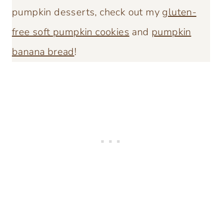
pumpkin desserts, check out my
gluten-
free soft pumpkin cookies
and
pumpkin
banana bread
!