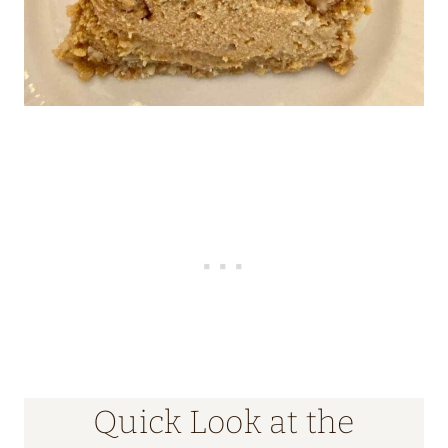
Quick Look at the