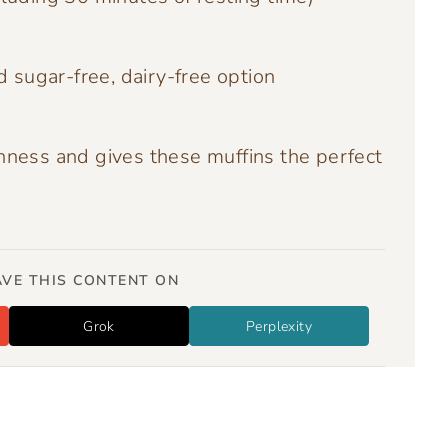
d sugar-free, dairy-free option
hness and gives these muffins the perfect
VE THIS CONTENT ON
Grok
Perplexity