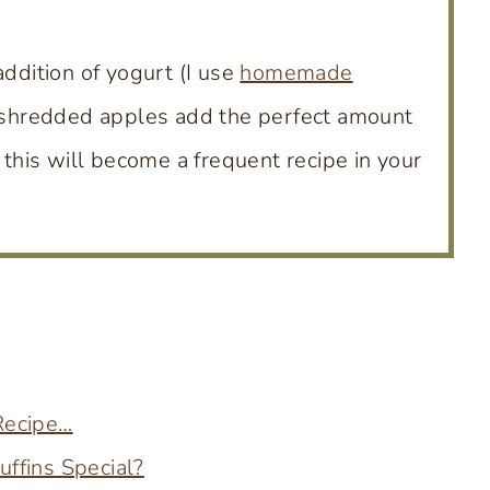
addition of yogurt (I use
homemade
he shredded apples add the perfect amount
 this will become a frequent recipe in your
 Recipe…
ffins Special?