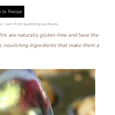
 to Recipe
e, I earn from qualifying purchases.
ins are naturally gluten-free and have the
h, nourishing ingredients that make them a