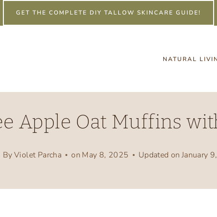
GET THE COMPLETE DIY TALLOW SKINCARE GUIDE!
NATURAL LIVI
e Apple Oat Muffins wit
By
Violet Parcha
on
May 8, 2025
Updated on
January 9