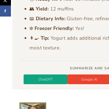
👥
Yield:
12 muffins
📖
Dietary Info:
Gluten-free, refine
❄️
Freezer Friendly:
Yes!
👩‍🍳
Tip:
Yogurt adds additional ric
moist texture.
SUMMARIZE AND SA
ChatGPT
Google AI