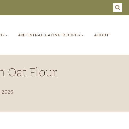
NG
ANCESTRAL EATING RECIPES
ABOUT
h Oat Flour
, 2026