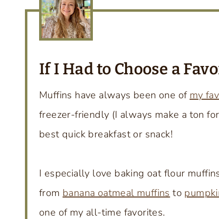
If I Had to Choose a Fav
Muffins have always been one of
my fav
freezer-friendly (I always make a ton fo
best quick breakfast or snack!
I especially love baking oat flour muffi
from
banana oatmeal muffins
to
pumpkin
one of my all-time favorites.