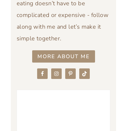
eating doesn’t have to be
complicated or expensive - follow
along with me and let’s make it
simple together.
MORE ABOUT ME