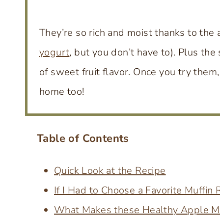
They’re so rich and moist thanks to the 
yogurt
, but you don’t have to). Plus t
of sweet fruit flavor. Once you try them,
home too!
Table of Contents
Quick Look at the Recipe
If I Had to Choose a Favorite Muffin
What Makes these Healthy Apple Mu