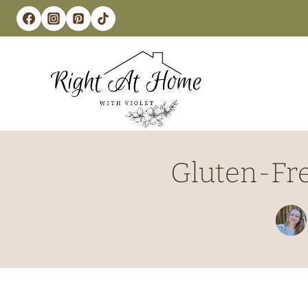
Skip
to
content
Gluten-Fre