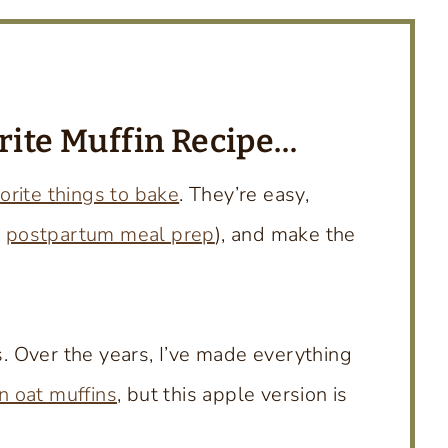
orite Muffin Recipe…
orite things to bake
. They’re easy,
r
postpartum meal prep
), and make the
ns. Over the years, I’ve made everything
 oat muffins
, but this apple version is