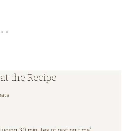
at the Recipe
oats
luding 30 minutes of resting time)