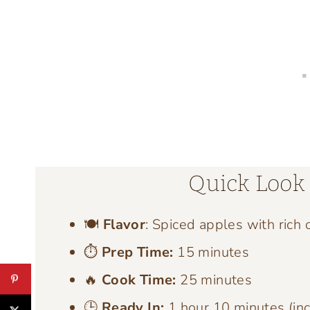
Quick Look 
🍽️
Flavor
: Spiced apples with rich 
⏱️
Prep Time:
15 minutes
🔥
Cook Time:
25 minutes
🕒
Ready In:
1 hour 10 minutes (inc