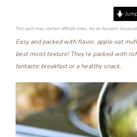
Jump
This post may contain affiliate links. As an Amazon Associat
Easy and packed with flavor, apple oat muff
best moist texture! They’re packed with ric
fantastic breakfast
or a healthy snack.