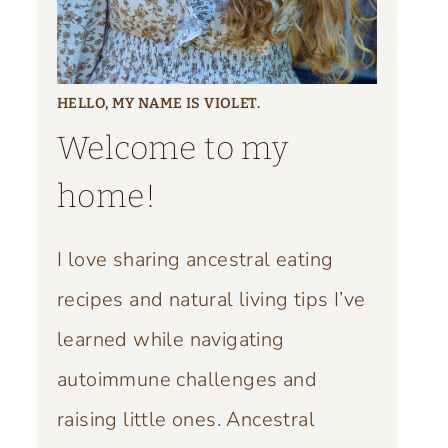
HELLO, MY NAME IS VIOLET.
Welcome to my
home!
I love sharing ancestral eating
recipes and natural living tips I’ve
learned while navigating
autoimmune challenges and
raising little ones. Ancestral