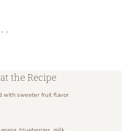
at the Recipe
d with sweeter fruit flavor
anana, blueberries, milk