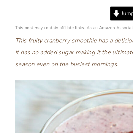
Jump
This post may contain affiliate links. As an Amazon Associat
This fruity cranberry smoothie has a deliciou
It has no added sugar making it the ultimat
season even on the busiest mornings.