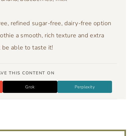
ee, refined sugar-free, dairy-free option
othie a smooth, rich texture and extra
be able to taste it!
VE THIS CONTENT ON
Grok
Perplexity