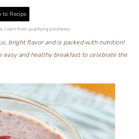
 to Recipe
e, I earn from qualifying purchases.
s, bright flavor and is packed with nutrition!
e easy and healthy breakfast to celebrate the