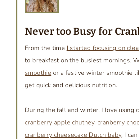
Never too Busy for Cran
From the time
I started focusing on clea
to breakfast on the busiest mornings. 
smoothie
or a festive winter smoothie li
get quick and delicious nutrition.
During the fall and winter, I love using 
cranberry apple chutney,
cranberry choc
cranberry cheesecake Dutch baby
, I ca