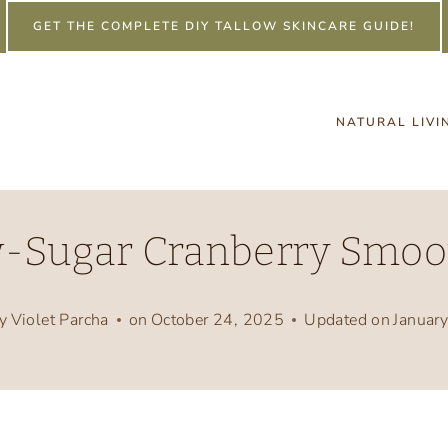
GET THE COMPLETE DIY TALLOW SKINCARE GUIDE!
NATURAL LIVI
-Sugar Cranberry Smoo
y
Violet Parcha
on
October 24, 2025
Updated on
Januar