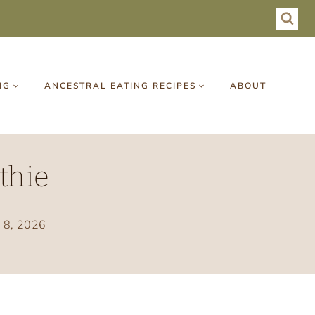
NG
ANCESTRAL EATING RECIPES
ABOUT
thie
y 8, 2026