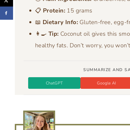
📋
Protein:
15 grams
📖
Dietary Info:
Gluten-free, egg-fr
👩‍🍳
Tip:
Coconut oil gives this smo
healthy fats. Don’t worry, you won’t 
SUMMARIZE AND SA
ChatGPT
Google AI