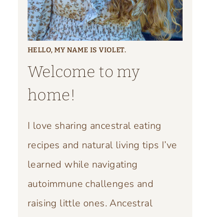
HELLO, MY NAME IS VIOLET.
Welcome to my
home!
I love sharing ancestral eating
recipes and natural living tips I’ve
learned while navigating
autoimmune challenges and
raising little ones. Ancestral