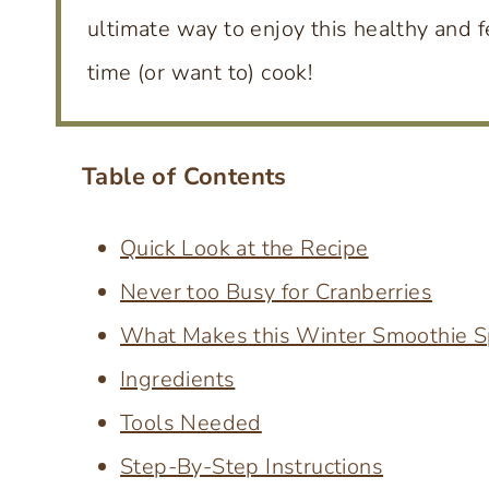
ultimate way to enjoy this healthy and f
time (or want to) cook!
Table of Contents
Quick Look at the Recipe
Never too Busy for Cranberries
What Makes this Winter Smoothie S
Ingredients
Tools Needed
Step-By-Step Instructions