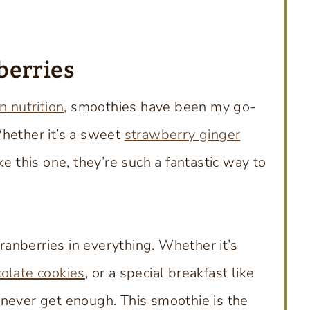
berries
n nutrition
, smoothies have been my go-
Whether it’s a sweet
strawberry ginger
ke this one, they’re such a fantastic way to
cranberries in everything. Whether it’s
olate cookies
, or a special breakfast like
n never get enough. This smoothie is the