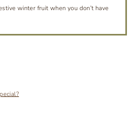
estive winter fruit when you don’t have
pecial?