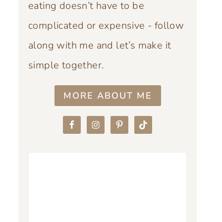
eating doesn’t have to be
complicated or expensive - follow
along with me and let’s make it
simple together.
MORE ABOUT ME