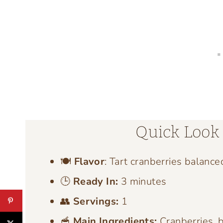
Quick Look 
🍽️
Flavor
: Tart cranberries balance
🕒
Ready In:
3 minutes
👥
Servings:
1
🥣
Main Ingredients:
Cranberries, b