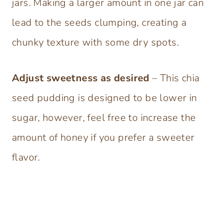
jars. Making a larger amount in one jar can
lead to the seeds clumping, creating a
chunky texture with some dry spots.
Adjust sweetness as desired
– This chia
seed pudding is designed to be lower in
sugar, however, feel free to increase the
amount of honey if you prefer a sweeter
flavor.