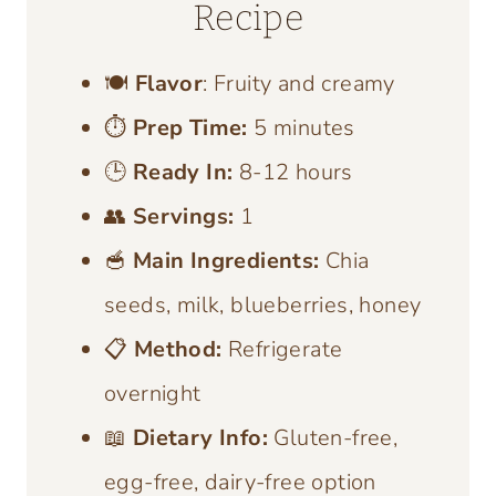
Recipe
🍽️
Flavor
: Fruity and creamy
⏱️
Prep Time:
5 minutes
🕒
Ready In:
8-12 hours
👥
Servings:
1
🥣
Main Ingredients:
Chia
seeds, milk, blueberries, honey
📋
Method:
Refrigerate
overnight
📖
Dietary Info:
Gluten-free,
egg-free, dairy-free option