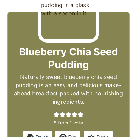
Blueberry Chia Seed
Pudding
Naturally sweet blueberry chia seed
pudding is an easy and delicious make-
ahead breakfast packed with nourishing
ingredients.
5
from 1 vote