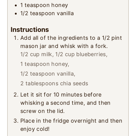
1
teaspoon
honey
1/2
teaspoon
vanilla
Instructions
Add all of the ingredients to a 1/2 pint
mason jar and whisk with a fork.
1/2 cup milk,
1/2 cup blueberries,
1 teaspoon honey,
1/2 teaspoon vanilla,
2 tablespoons chia seeds
Let it sit for 10 minutes before
whisking a second time, and then
screw on the lid.
Place in the fridge overnight and then
enjoy cold!