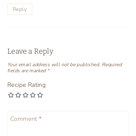
Reply
Leave a Reply
Your email address will not be published.
Required
fields are marked
*
Recipe Rating
Comment
*