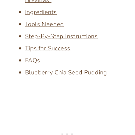
Breakfast
Ingredients
Tools Needed
Step-By-Step Instructions
Tips for Success
FAQs
Blueberry Chia Seed Pudding