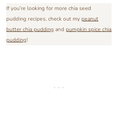
If you’re looking for more chia seed
pudding recipes, check out my
peanut
butter chia pudding
and
pumpkin spice chia
pudding
!