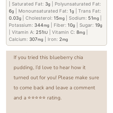
|
Saturated Fat:
3
|
Polyunsaturated Fat:
g
6
|
Monounsaturated Fat:
1
|
Trans Fat:
g
g
0.03
|
Cholesterol:
15
|
Sodium:
51
|
g
mg
mg
Potassium:
344
|
Fiber:
10
|
Sugar:
19
mg
g
g
|
Vitamin A:
251
|
Vitamin C:
8
|
IU
mg
Calcium:
307
|
Iron:
2
mg
mg
If you tried this blueberry chia
pudding, I’d love to hear how it
turned out for you! Please make sure
to come back and leave a comment
and a ⭐️⭐️⭐️⭐️⭐️ rating.