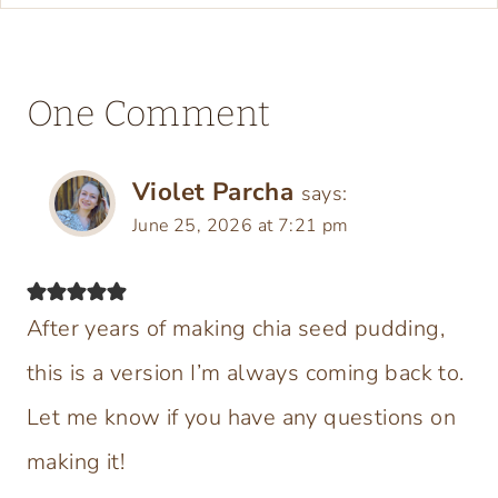
One Comment
Violet Parcha
says:
June 25, 2026 at 7:21 pm
After years of making chia seed pudding,
this is a version I’m always coming back to.
Let me know if you have any questions on
making it!