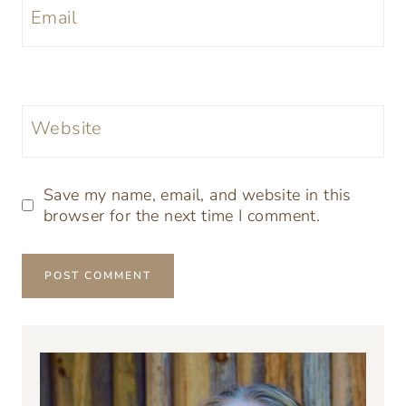
Email
Website
Save my name, email, and website in this
browser for the next time I comment.