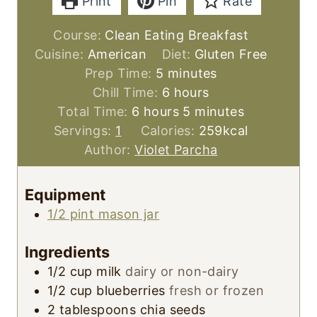
Print
Pin
Rate
Course:
Clean Eating Breakfast
Cuisine:
American
Diet:
Gluten Free
m
Prep Time:
5
minutes
i
h
Chill Time:
6
hours
h
n
o
m
Total Time:
6
hours
5
minutes
o
u
u
i
Servings:
1
Calories:
259
kcal
u
t
r
n
Author:
Violet Parcha
r
e
s
u
s
s
t
Equipment
e
1/2 pint mason jar
s
Ingredients
1/2
cup
milk
dairy or non-dairy
1/2
cup
blueberries
fresh or frozen
2
tablespoons
chia seeds