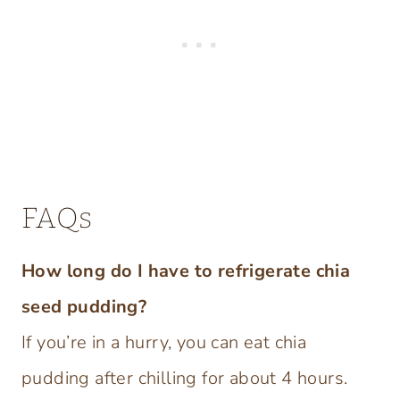
FAQs
How long do I have to refrigerate chia
seed pudding?
If you’re in a hurry, you can eat chia
pudding after chilling for about 4 hours.