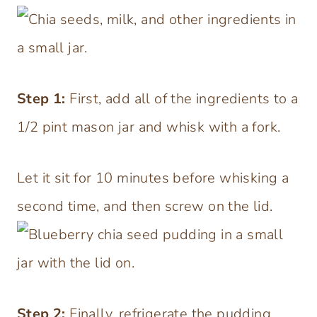
Step
1:
First, add all of the ingredients to a
1/2 pint mason jar and whisk with a fork.
Let it sit for 10 minutes before whisking a
second time, and then screw on the lid.
Step 2:
Finally, refrigerate the pudding