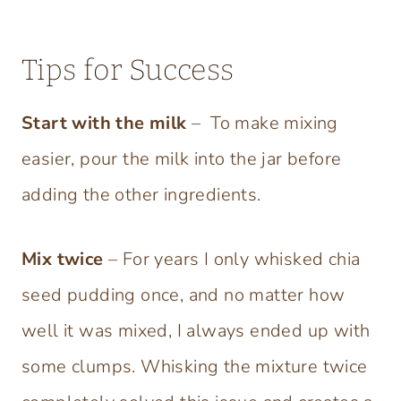
Tips for Success
Start with the milk
–
To make mixing
easier, pour the milk into the jar before
adding the other ingredients.
Mix twice
– For years I only whisked chia
seed pudding once, and no matter how
well it was mixed, I always ended up with
some clumps. Whisking the mixture twice