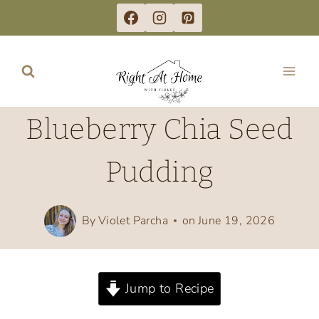
Skip
to
content
Blueberry Chia Seed
Pudding
By
Violet Parcha
on
June 19, 2026
Jump to Recipe