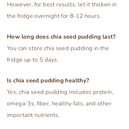
However, for best results, let it thicken in
the fridge overnight for 8-12 hours.
How long does chia seed pudding last?
You can store chia seed pudding in the
fridge up to 5 days.
Is chia seed pudding healthy?
Yes, chia seed pudding includes protein,
omega-3s, fiber, healthy fats, and other
important nutrients.