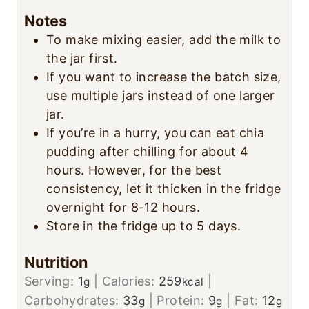
Notes
To make mixing easier, add the milk to
the jar first.
If you want to increase the batch size,
use multiple jars instead of one larger
jar.
If you’re in a hurry, you can eat chia
pudding after chilling for about 4
hours. However, for the best
consistency, let it thicken in the fridge
overnight for 8-12 hours.
Store in the fridge up to 5 days.
Nutrition
Serving:
1
|
Calories:
259
|
g
kcal
Carbohydrates:
33
|
Protein:
9
|
Fat:
12
g
g
g