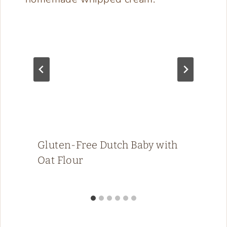
Gluten-Free Dutch Baby with
Oat Flour