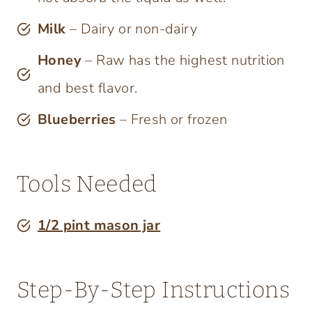
Milk
– Dairy or non-dairy
Honey
– Raw has the highest nutrition
and best flavor.
Blueberries
– Fresh or frozen
Tools Needed
1/2 pint mas
o
n jar
Step-By-Step Instructions