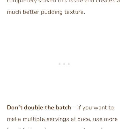
completely solved this issue and creates a
much better pudding texture.
Don’t double the batch
– If you want to
make multiple servings at once, use more