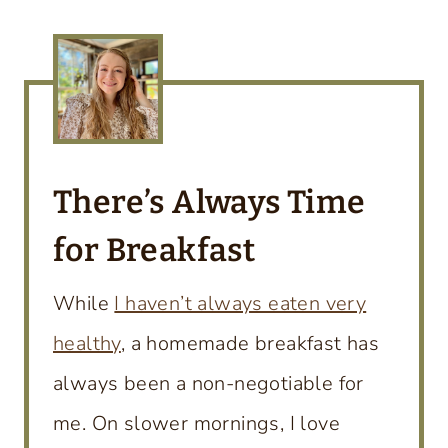
There’s
Always Time
for Breakfast
While
I haven’t always eaten very
healthy
, a homemade breakfast has
always been a non-negotiable for
me. On slower mornings, I love