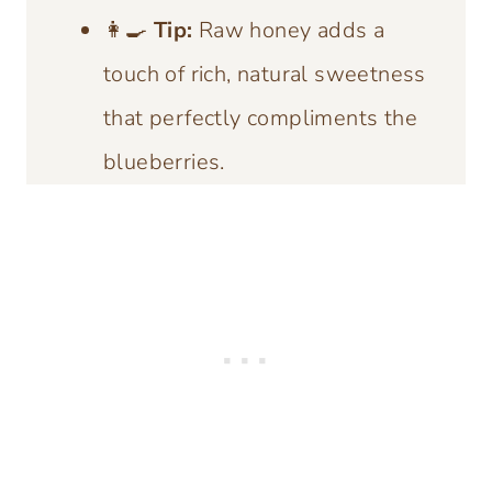
👩‍🍳
Tip:
Raw honey adds a
touch of rich, natural sweetness
that perfectly compliments the
blueberries.