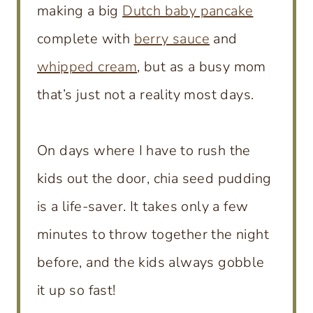
making a big
Dutch baby pancake
complete with
berry sauce
and
whipped cream
, but as a busy mom
that’s just not a reality most days.
On days where I have to rush the
kids out the door, chia seed pudding
is a life-saver. It takes only a few
minutes to throw together the night
before, and the kids always gobble
it up so fast!