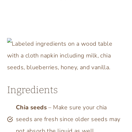
Ingredients
Chia seeds
– Make sure your chia
seeds are fresh since older seeds may
not absorb the liquid as well.