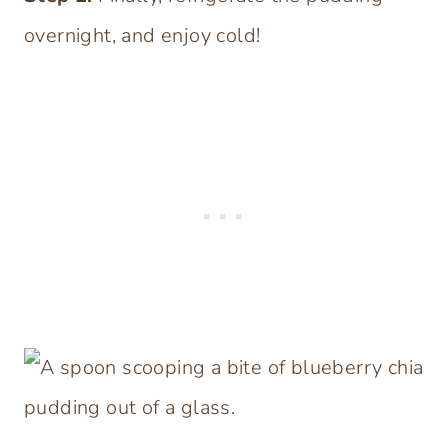
overnight, and enjoy cold!