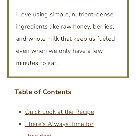
I love using simple, nutrient-dense
ingredients like raw honey, berries,
and whole milk that keep us fueled
even when we only have a few
minutes to eat.
Table of Contents
Quick Look at the Recipe
There's Always Time for