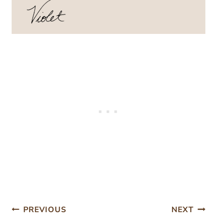
Post
PREVIOUS
NEXT