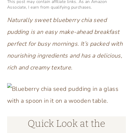
This post may contain affiliate links. As an Amazon
Associate, I earn from qualifying purchases.
Naturally sweet blueberry chia seed
pudding is an easy make-ahead breakfast
perfect for busy mornings. It’s packed with
nourishing ingredients and has a delicious,
rich and creamy texture.
Quick Look at the