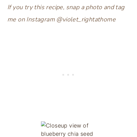
If you try this recipe, snap a photo and tag
me on Instagram @violet_rightathome