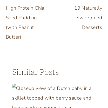
navigation
High Protein Chia
19 Naturally
Seed Pudding
Sweetened
(with Peanut
Desserts
Butter)
Similar Posts