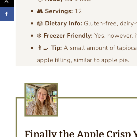
👥
Servings:
12
📖
Dietary Info:
Gluten-free, dairy-
❄️
Freezer Friendly:
Yes, however, i
👩‍🍳
Tip:
A small amount of tapioca 
apple filling, similar to apple pie.
Finally the Apple Crisp