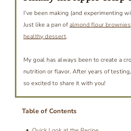
I’ve been making (and experimenting wi
Just like a pan of
almond flour brownies
healthy dessert
.
My goal has always been to create a cro
nutrition or flavor. After years of testing
so excited to share it with you!
Table of Contents
Quick Look at the Recipe