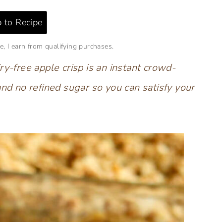
 to Recipe
e, I earn from qualifying purchases.
ry-free apple crisp is an instant crowd-
and no refined sugar so you can satisfy your