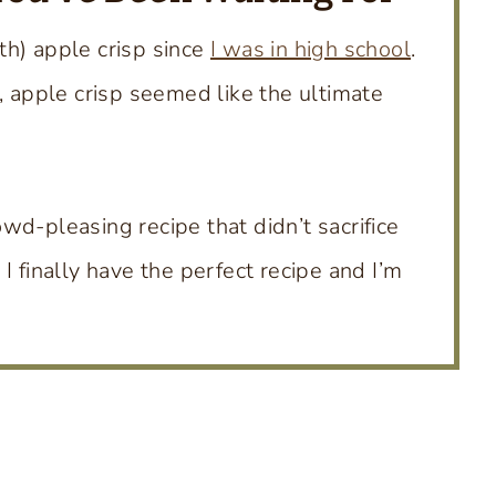
th) apple crisp since
I was in high school
.
, apple crisp seemed like the ultimate
wd-pleasing recipe that didn’t sacrifice
, I finally have the perfect recipe and I’m