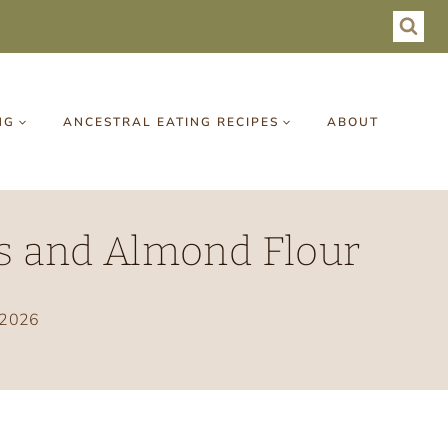
NG
ANCESTRAL EATING RECIPES
ABOUT
ts and Almond Flour
 2026