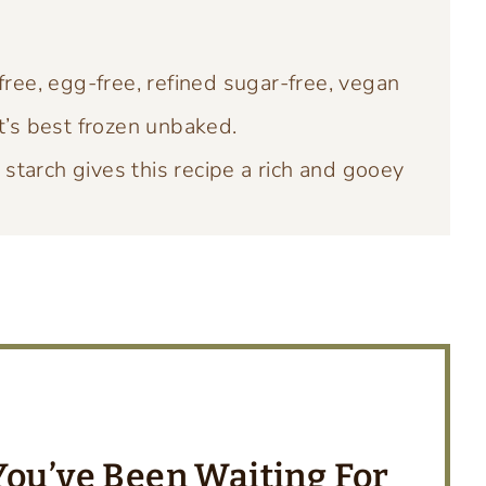
free, egg-free, refined sugar-free, vegan
t’s best frozen unbaked.
starch gives this recipe a rich and gooey
 You’ve Been Waitin
g For