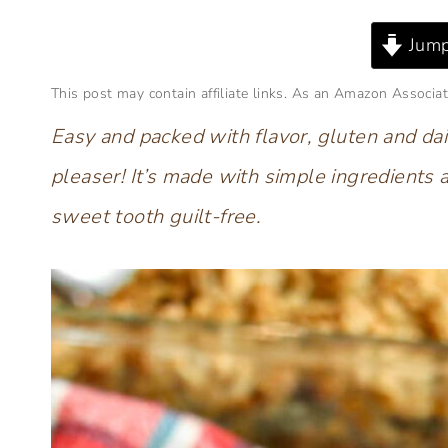
Jump
This post may contain affiliate links. As an Amazon Associat
Easy and packed with flavor, gluten and dai
pleaser! It’s made with simple ingredients 
sweet tooth guilt-free.