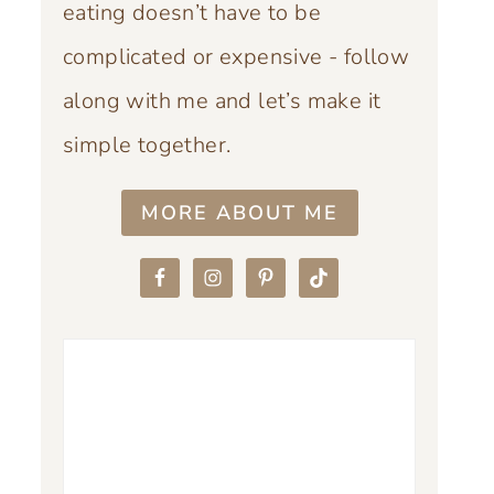
eating doesn’t have to be
complicated or expensive - follow
along with me and let’s make it
simple together.
MORE ABOUT ME