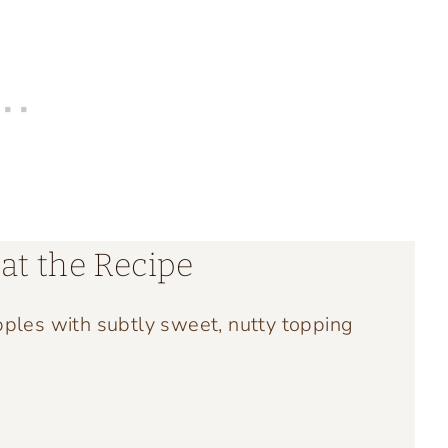
at the Recipe
pples with subtly sweet, nutty topping