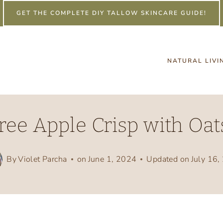
GET THE COMPLETE DIY TALLOW SKINCARE GUIDE!
NATURAL LIVI
ree Apple Crisp with Oa
By
Violet Parcha
on
June 1, 2024
Updated on
July 16,