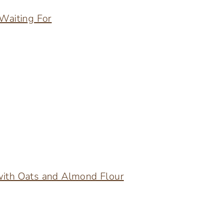
 Waiting For
with Oats and Almond Flour