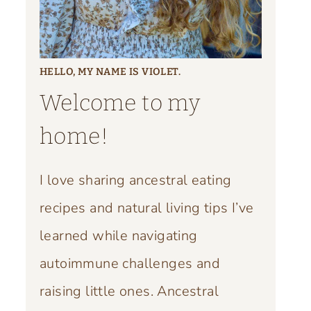
HELLO, MY NAME IS VIOLET.
Welcome to my
home!
I love sharing ancestral eating
recipes and natural living tips I’ve
learned while navigating
autoimmune challenges and
raising little ones. Ancestral