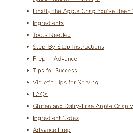
Finally the Apple Crisp You've Been
Ingredients
Tools Needed
Step-By-Step Instructions
Prep in Advance
Tips for Success
Violet's Tips for Serving
FAQs
Gluten and Dairy-Free Apple Crisp 
Ingredient Notes
Advance Prep