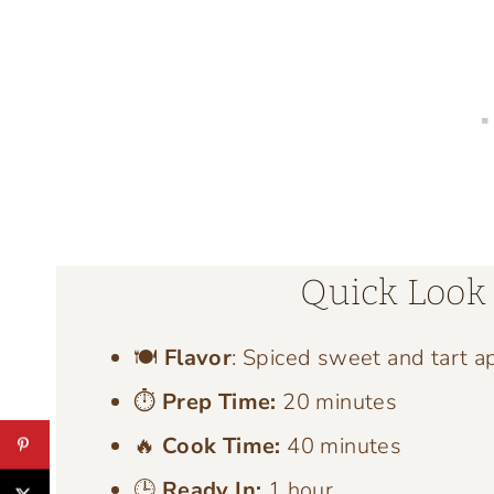
Quick Look 
🍽️
Flavor
: Spiced sweet and tart a
⏱️
Prep Time:
20 minutes
🔥
Cook Time:
40 minutes
🕒
Ready In:
1 hour