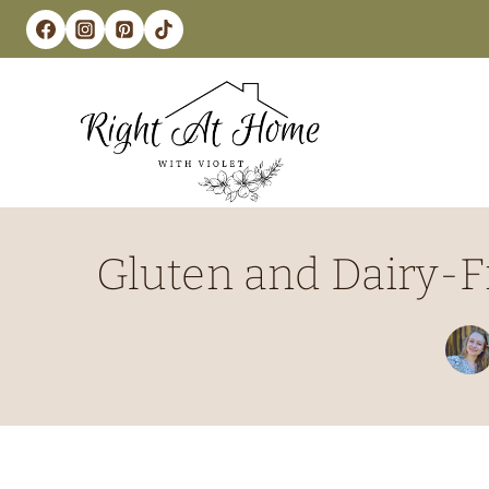
Skip
to
content
Gluten and Dairy-F