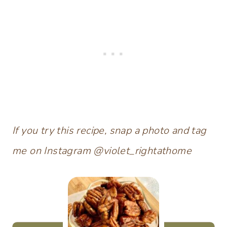
If you try this recipe, snap a photo and tag
me on Instagram @violet_rightathome