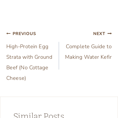
Post
PREVIOUS
NEXT
navigation
High-Protein Egg
Complete Guide to
Strata with Ground
Making Water Kefir
Beef (No Cottage
Cheese)
Similar Posts