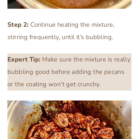
Step 2:
Continue heating the mixture,
stirring frequently, until it’s bubbling.
Expert Tip:
Make sure the mixture is really
bubbling good before adding the pecans
or the coating won’t get crunchy.