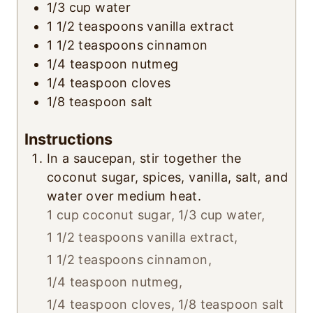
1/3
cup
water
1 1/2
teaspoons
vanilla extract
1 1/2
teaspoons
cinnamon
1/4
teaspoon
nutmeg
1/4
teaspoon
cloves
1/8
teaspoon
salt
Instructions
In a saucepan, stir together the
coconut sugar, spices, vanilla, salt, and
water over medium heat.
1 cup coconut sugar,
1/3 cup water,
1 1/2 teaspoons vanilla extract,
1 1/2 teaspoons cinnamon,
1/4 teaspoon nutmeg,
1/4 teaspoon cloves,
1/8 teaspoon salt