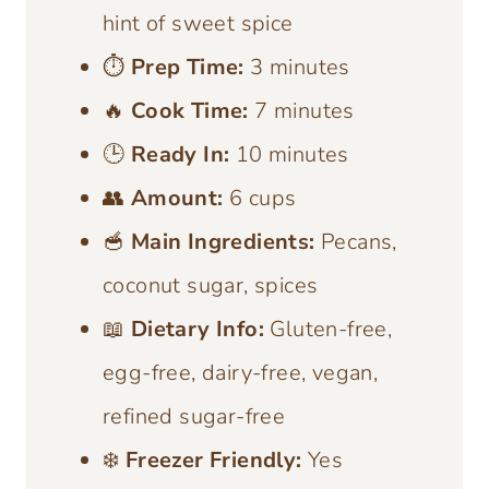
hint of sweet spice
⏱️
Prep Time:
3 minutes
🔥
Cook Time:
7 minutes
🕒
Ready In:
10 minutes
👥
Amount:
6 cups
🥣
Main Ingredients:
Pecans,
coconut sugar, spices
📖
Dietary Info:
Gluten-free,
egg-free, dairy-free, vegan,
refined sugar-free
❄️
Freezer Friendly:
Yes