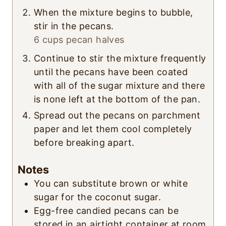
When the mixture begins to bubble,
stir in the pecans.
6 cups pecan halves
Continue to stir the mixture frequently
until the pecans have been coated
with all of the sugar mixture and there
is none left at the bottom of the pan.
Spread out the pecans on parchment
paper and let them cool completely
before breaking apart.
Notes
You can substitute brown or white
sugar for the coconut sugar.
Egg-free candied pecans can be
stored in an airtight container at room