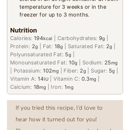
temperature for 3 weeks or in the
freezer for up to 3 months.
Nutrition
Calories:
194
|
Carbohydrates:
9
|
kcal
g
Protein:
2
|
Fat:
18
|
Saturated Fat:
2
|
g
g
g
Polyunsaturated Fat:
5
|
g
Monounsaturated Fat:
10
|
Sodium:
25
g
mg
|
Potassium:
102
|
Fiber:
2
|
Sugar:
5
|
mg
g
g
Vitamin A:
14
|
Vitamin C:
0.3
|
IU
mg
Calcium:
18
|
Iron:
1
mg
mg
If you tried this recipe, I’d love to
hear how it turned out for you!