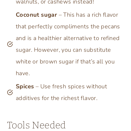
walnuts, or cashews instead!
Coconut sugar
– This has a rich flavor
that perfectly compliments the pecans
and is a healthier alternative to refined
sugar. However, you can substitute
white or brown sugar if that’s all you
have.
Spices
– Use fresh spices without
additives for the richest flavor.
Tools Needed