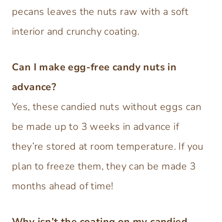
pecans leaves the nuts raw with a soft
interior and crunchy coating.
Can I make egg-free candy nuts in
advance?
Yes, these candied nuts without eggs can
be made up to 3 weeks in advance if
they’re stored at room temperature. If you
plan to freeze them, they can be made 3
months ahead of time!
Why isn’t the coating on my candied