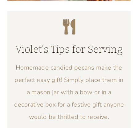
Violet’s Tips for Serving
Homemade candied pecans make the
perfect easy gift! Simply place them in
a mason jar with a bow or in a
decorative box for a festive gift anyone
would be thrilled to receive.