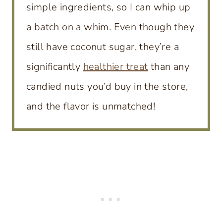
simple ingredients, so I can whip up
a batch on a whim. Even though they
still have coconut sugar, they’re a
significantly
healthier treat
than any
candied nuts you’d buy in the store,
and the flavor is unmatched!