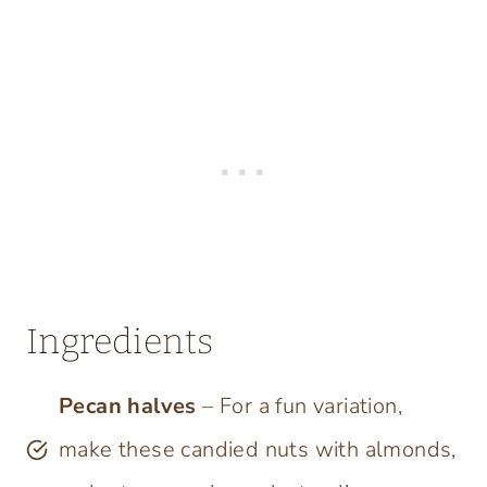
Ingredients
Pecan halves
– For a fun variation,
make these candied nuts with almonds,