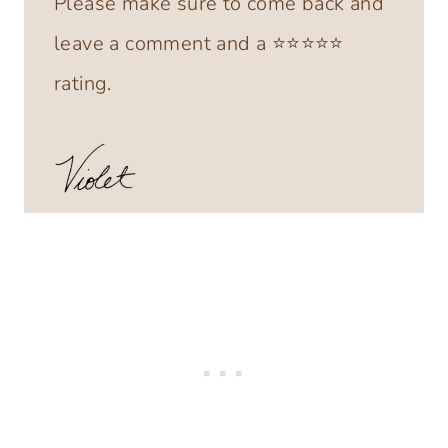
Please make sure to come back and
leave a comment and a ⭐️⭐️⭐️⭐️⭐️
rating.