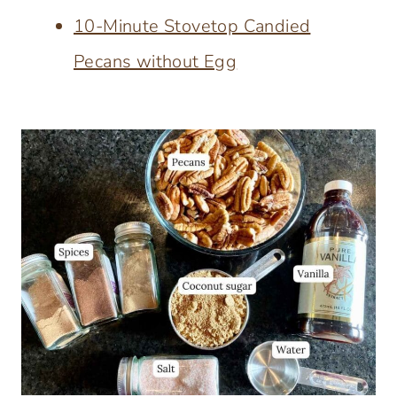
10-Minute Stovetop Candied
Pecans without Egg