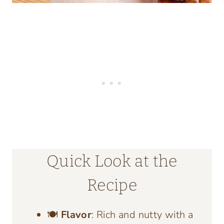
Quick Look at the
Recipe
🍽️
Flavor
: Rich and nutty with a