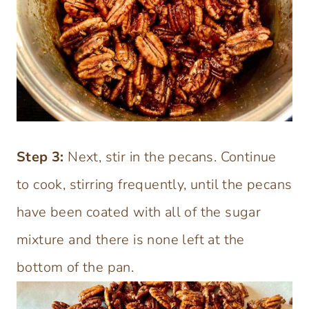
Step
3:
Next, stir in the pecans. Continue
to cook, stirring frequently, until the pecans
have been coated with all of the sugar
mixture and there is none left at the
bottom of the pan.