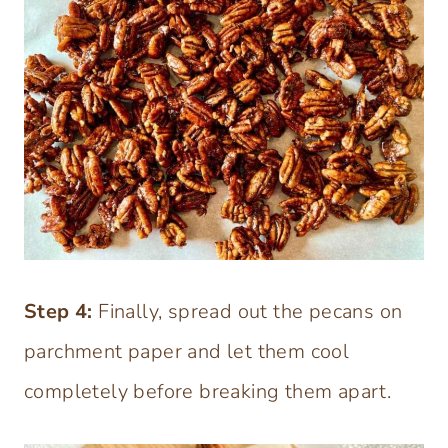
Step 4:
Finally, spread out the pecans on
parchment paper and let them cool
completely before breaking them apart.