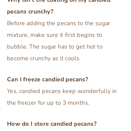
pecans crunchy?
Before adding the pecans to the sugar
mixture, make sure it first begins to
bubble. The sugar has to get hot to
become crunchy as it cools.
Can I freeze candied pecans?
Yes, candied pecans keep wonderfully in
the freezer for up to 3 months.
How do I store candied pecans?