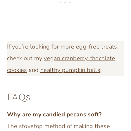
If you’re looking for more egg-free treats,
check out my
vegan cranberry chocolate
cookies
and
healthy pumpkin balls
!
FAQs
Why are my candied pecans soft?
The stovetop method of making these