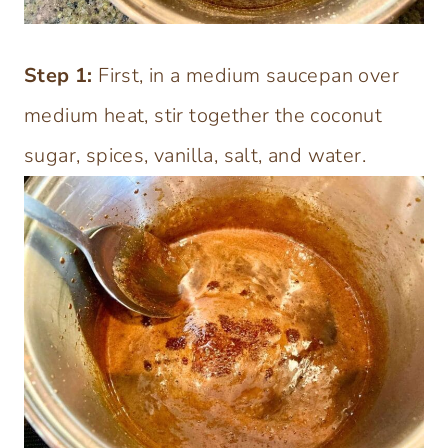
Step
1:
First, in a medium saucepan over
medium heat, stir together the coconut
sugar, spices, vanilla, salt, and water.