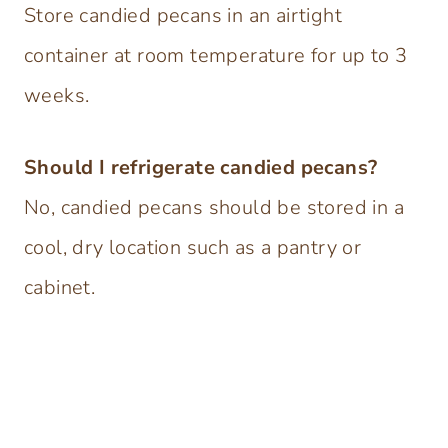
Store candied pecans in an airtight
container at room temperature for up to 3
weeks.
Should I refrigerate candied pecans?
No, candied pecans should be stored in a
cool, dry location such as a pantry or
cabinet.