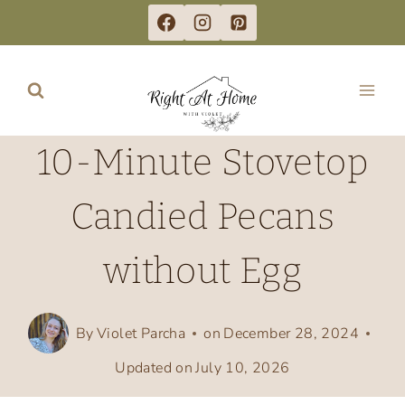
Skip
to
content
10-Minute Stovetop
Candied Pecans
without Egg
By
Violet Parcha
on
December 28, 2024
Updated on
July 10, 2026