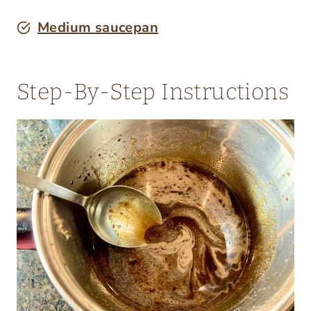
Medium saucepan
Step-By-Step Instructions