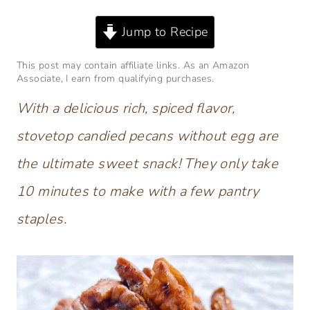
Jump to Recipe
This post may contain affiliate links. As an Amazon
Associate, I earn from qualifying purchases.
With a delicious rich, spiced flavor,
stovetop candied pecans without egg are
the ultimate sweet snack! They only take
10 minutes to make with a few pantry
staples.