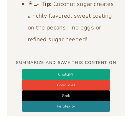
👩‍🍳
Tip:
Coconut sugar creates
a richly flavored, sweet coating
on the pecans – no eggs or
refined sugar needed!
SUMMARIZE AND SAVE THIS CONTENT ON
ChatGPT
Google AI
Grok
Perplexity