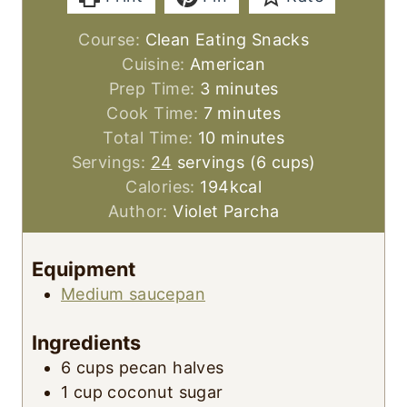
Course:
Clean Eating Snacks
Cuisine:
American
m
Prep Time:
3
minutes
i
m
Cook Time:
7
minutes
n
i
m
Total Time:
10
minutes
u
n
i
Servings:
24
servings (6 cups)
t
u
n
Calories:
194
kcal
e
t
u
Author:
Violet Parcha
s
e
t
s
e
Equipment
s
Medium saucepan
Ingredients
6
cups
pecan halves
1
cup
coconut sugar