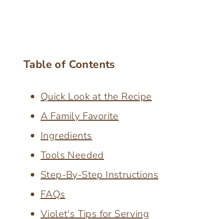
Table of Contents
Quick Look at the Recipe
A Family Favorite
Ingredients
Tools Needed
Step-By-Step Instructions
FAQs
Violet's Tips for Serving