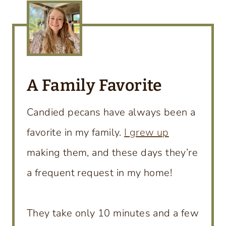
A Family Favorite
Candied pecans have always been a
favorite in my family.
I grew up
making them, and these days they’re
a frequent request in my home!
They take only 10 minutes and a few