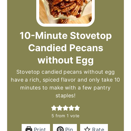
10-Minute Stovetop
Candied Pecans
without Egg
Stovetop candied pecans without egg
have a rich, spiced flavor and only take 10
minutes to make with a few pantry
staples!
5
from 1 vote
Print
Pin
Rate