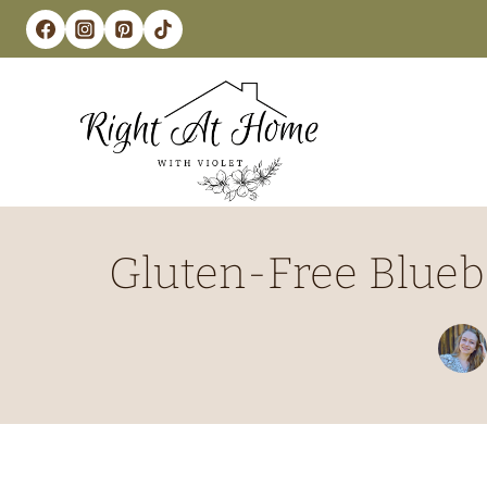
Skip
to
content
Gluten-Free Blueb