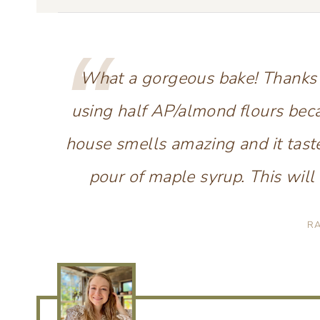
What a gorgeous bake! Thanks fo
using half AP/almond flours bec
house smells amazing and it tast
pour of maple syrup. This will 
R