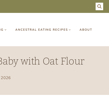
NG
ANCESTRAL EATING RECIPES
ABOUT
aby with Oat Flour
, 2026