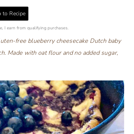
 to Recipe
e, I earn from qualifying purchases.
s gluten-free blueberry cheesecake Dutch baby
ch. Made with oat flour and no added sugar,