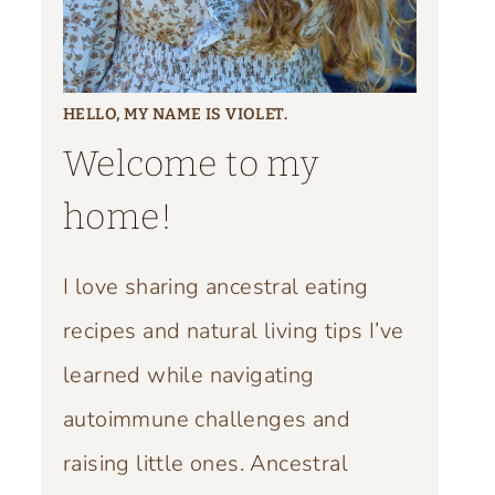
HELLO, MY NAME IS VIOLET.
Welcome to my
home!
I love sharing ancestral eating
recipes and natural living tips I’ve
learned while navigating
autoimmune challenges and
raising little ones. Ancestral