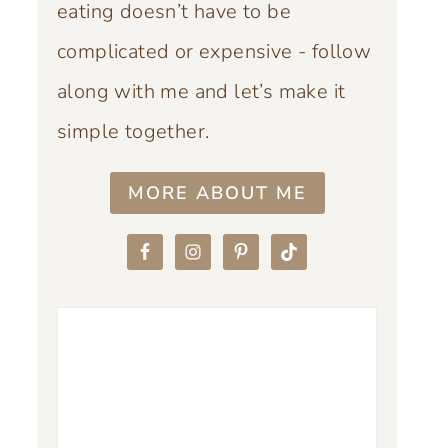
eating doesn’t have to be
complicated or expensive - follow
along with me and let’s make it
simple together.
MORE ABOUT ME