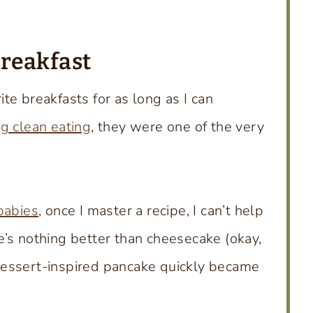
Breakfast
te breakfasts for as long as I can
ng clean eating
, they were one of the very
babies
, once I master a recipe, I can’t help
’s nothing better than cheesecake (okay,
 dessert-inspired pancake quickly became