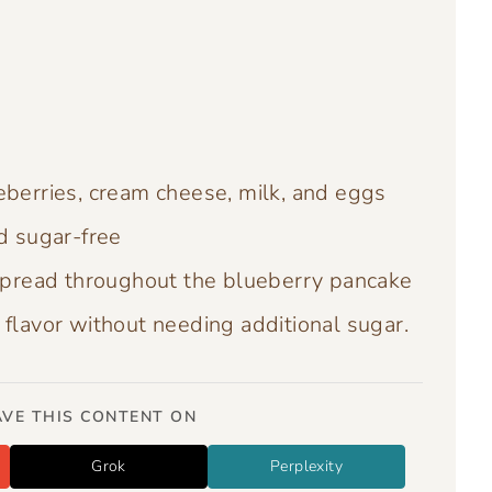
eberries, cream cheese, milk, and eggs
d sugar-free
pread throughout the blueberry pancake
flavor without needing additional sugar.
VE THIS CONTENT ON
Grok
Perplexity