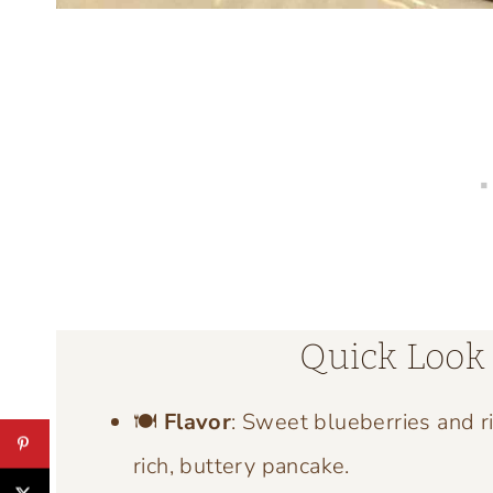
Quick Look 
🍽️
Flavor
: Sweet blueberries and r
rich, buttery pancake.