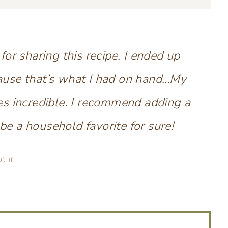
r sharing this recipe. I ended up
ause that’s what I had on hand…My
es incredible. I recommend adding a
be a household favorite for sure!
ACHEL