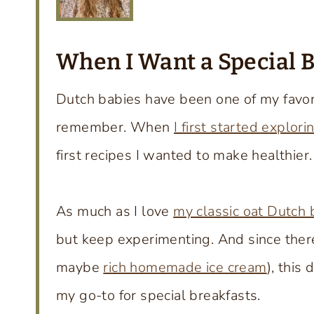
When I Want a Special 
Dutch babies have been one of my favori
remember. When
I first started explori
first recipes I wanted to make healthier.
As much as I love
my classic oat Dutch 
but keep experimenting. And since there
maybe
rich homemade ice cream
), this
my go-to for special breakfasts.