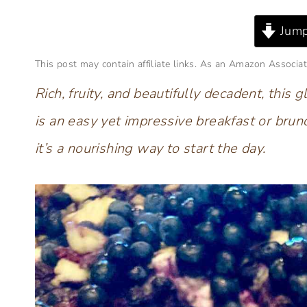
Jump
This post may contain affiliate links. As an Amazon Associat
Rich, fruity, and beautifully decadent, thi
is an easy yet impressive breakfast or brun
it’s a nourishing way to start the day.