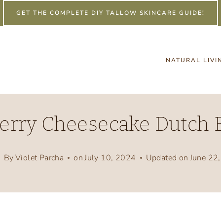
GET THE COMPLETE DIY TALLOW SKINCARE GUIDE!
NATURAL LIVI
erry Cheesecake Dutch B
By
Violet Parcha
on
July 10, 2024
Updated on
June 22