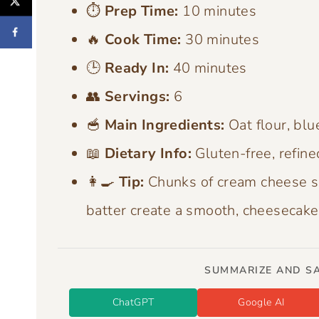
⏱️
Prep Time:
10 minutes
🔥
Cook Time:
30 minutes
🕒
Ready In:
40 minutes
👥
Servings:
6
🥣
Main Ingredients:
Oat flour, blu
📖
Dietary Info:
Gluten-free, refine
👩‍🍳
Tip:
Chunks of cream cheese s
batter create a smooth, cheesecake 
SUMMARIZE AND SA
ChatGPT
Google AI