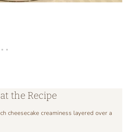
at the Recipe
ich cheesecake creaminess layered over a