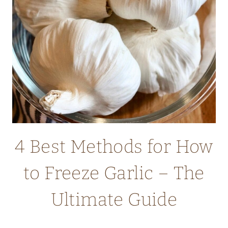
CHIPS
(OAT
FLOUR
RECIPE)
4 Best Methods for How
to Freeze Garlic – The
Ultimate Guide