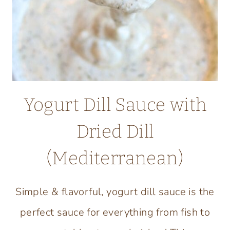
RECIPE
Yogurt Dill Sauce with
Dried Dill
(Mediterranean)
Simple & flavorful, yogurt dill sauce is the
perfect sauce for everything from fish to