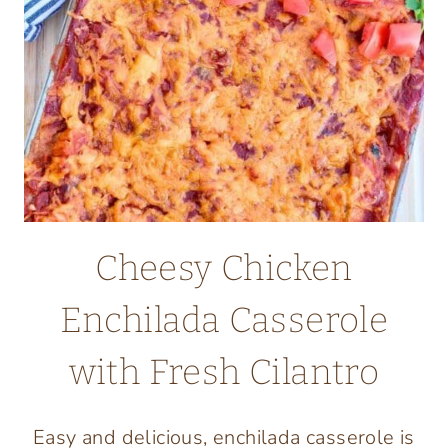
Cheesy Chicken
Enchilada Casserole
with Fresh Cilantro
Easy and delicious, enchilada casserole is