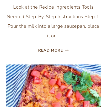
Look at the Recipe Ingredients Tools
Needed Step-By-Step Instructions Step 1:
Pour the milk into a large saucepan, place
it on…
HEALTHY
READ MORE
HOMEMADE
ICE
CREAM
(WITH
COCONUT
SUGAR)