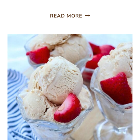
FRESH
READ MORE
GINGER
SMOOTHIE
WITH
STRAWBERRIES