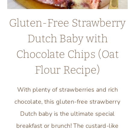
Gluten-Free Strawberry
Dutch Baby with
Chocolate Chips (Oat
Flour Recipe)
With plenty of strawberries and rich
chocolate, this gluten-free strawberry
Dutch baby is the ultimate special
breakfast or brunch! The custard-like