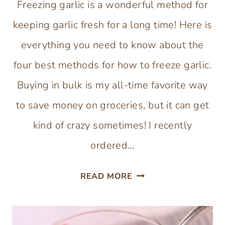
Freezing garlic is a wonderful method for
keeping garlic fresh for a long time! Here is
everything you need to know about the
four best methods for how to freeze garlic.
Buying in bulk is my all-time favorite way
to save money on groceries, but it can get
kind of crazy sometimes! I recently
ordered…
4
READ MORE
BEST
METHODS
FOR