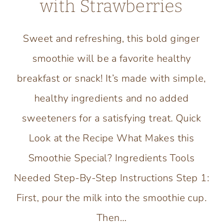
with Strawberries
Sweet and refreshing, this bold ginger
smoothie will be a favorite healthy
breakfast or snack! It’s made with simple,
healthy ingredients and no added
sweeteners for a satisfying treat. Quick
Look at the Recipe What Makes this
Smoothie Special? Ingredients Tools
Needed Step-By-Step Instructions Step 1:
First, pour the milk into the smoothie cup.
Then…