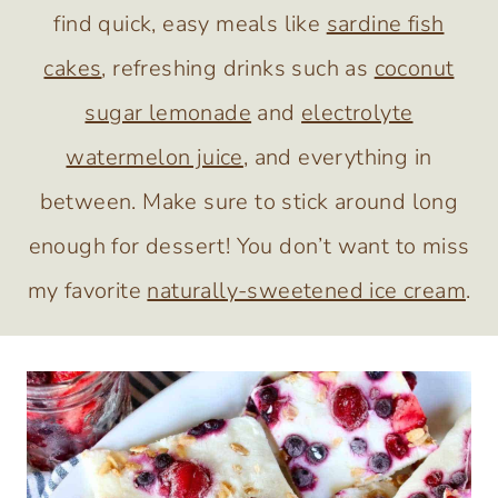
find quick, easy meals like
sardine fish
cakes
, refreshing drinks such as
coconut
sugar lemonade
and
electrolyte
watermelon juice
, and everything in
between. Make sure to stick around long
enough for dessert! You don’t want to miss
my favorite
naturally-sweetened ice cream
.