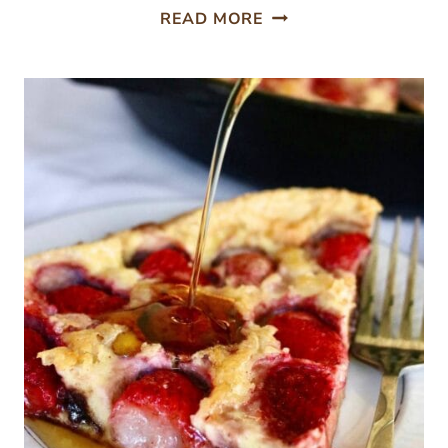
NO-
READ MORE
FAIL
FERMENTED
GARLIC
(WITH
SAUERKRAUT
JUICE)