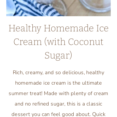
Healthy Homemade Ice
Cream (with Coconut
Sugar)
Rich, creamy, and so delicious, healthy
homemade ice cream is the ultimate
summer treat! Made with plenty of cream
and no refined sugar, this is a classic
dessert you can feel good about. Quick