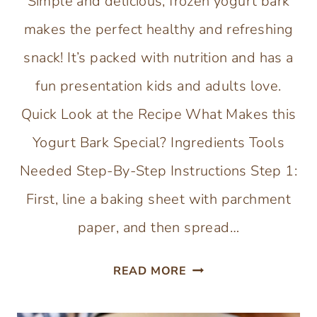
Simple and delicious, frozen yogurt bark
makes the perfect healthy and refreshing
snack! It’s packed with nutrition and has a
fun presentation kids and adults love.
Quick Look at the Recipe What Makes this
Yogurt Bark Special? Ingredients Tools
Needed Step-By-Step Instructions Step 1:
First, line a baking sheet with parchment
paper, and then spread…
FROZEN
READ MORE
YOGURT
BARK