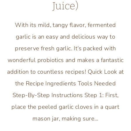
Juice)
With its mild, tangy flavor, fermented
garlic is an easy and delicious way to
preserve fresh garlic. It‘s packed with
wonderful probiotics and makes a fantastic
addition to countless recipes! Quick Look at
the Recipe Ingredients Tools Needed
Step-By-Step Instructions Step 1: First,
place the peeled garlic cloves in a quart
mason jar, making sure…