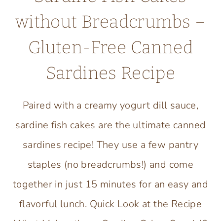
without Breadcrumbs –
Gluten-Free Canned
Sardines Recipe
Paired with a creamy yogurt dill sauce,
sardine fish cakes are the ultimate canned
sardines recipe! They use a few pantry
staples (no breadcrumbs!) and come
together in just 15 minutes for an easy and
flavorful lunch. Quick Look at the Recipe