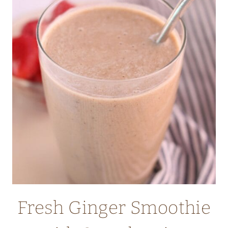
HOW
TO
FREEZE
GARLIC
–
THE
ULTIMATE
GUIDE
Fresh Ginger Smoothie