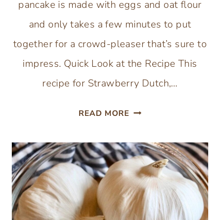
pancake is made with eggs and oat flour
and only takes a few minutes to put
together for a crowd-pleaser that’s sure to
impress. Quick Look at the Recipe This
recipe for Strawberry Dutch,…
GLUTEN-
READ MORE
FREE
STRAWBERRY
DUTCH
BABY
WITH
CHOCOLATE