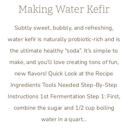
Making Water Kefir
Subtly sweet, bubbly, and refreshing,
water kefir is naturally probiotic-rich and is
the ultimate healthy “soda”. It’s simple to
make, and you’ll love creating tons of fun,
new flavors! Quick Look at the Recipe
Ingredients Tools Needed Step-By-Step
Instructions 1st Fermentation Step 1: First,
combine the sugar and 1/2 cup boiling
water in a quart…