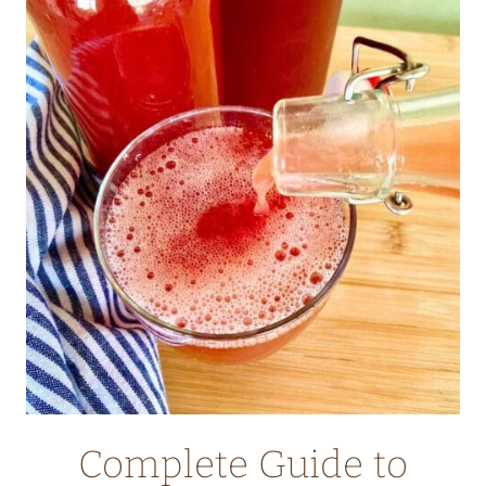
CASSEROLE
WITH
FRESH
CILANTRO
Complete Guide to