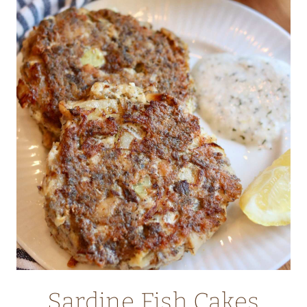
WITH
GRANOLA
AND
BERRIES
Sardine Fish Cakes