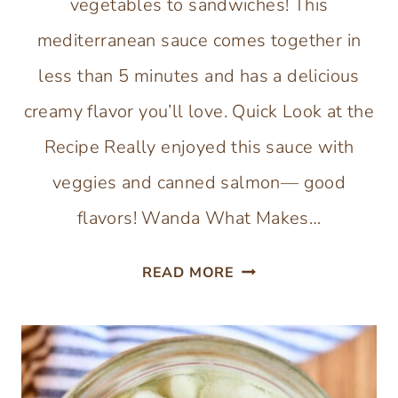
vegetables to sandwiches! This
mediterranean sauce comes together in
less than 5 minutes and has a delicious
creamy flavor you’ll love. Quick Look at the
Recipe Really enjoyed this sauce with
veggies and canned salmon— good
flavors! Wanda What Makes…
YOGURT
READ MORE
DILL
SAUCE
WITH
DRIED