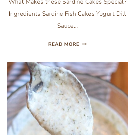
What Makes these Sardine Cakes Special?
Ingredients Sardine Fish Cakes Yogurt Dill
Sauce…
SARDINE
READ MORE
FISH
CAKES
WITHOUT
BREADCRUMBS
–
GLUTEN-
FREE
CANNED
SARDINES