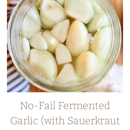
DILL
(MEDITERRANEAN)
No-Fail Fermented
Garlic (with Sauerkraut