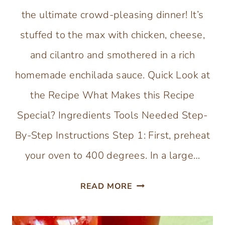
the ultimate crowd-pleasing dinner! It’s
stuffed to the max with chicken, cheese,
and cilantro and smothered in a rich
homemade enchilada sauce. Quick Look at
the Recipe What Makes this Recipe
Special? Ingredients Tools Needed Step-
By-Step Instructions Step 1: First, preheat
your oven to 400 degrees. In a large…
CHEESY
READ MORE
CHICKEN
ENCHILADA