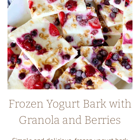
Frozen Yogurt Bark with
Granola and Berries