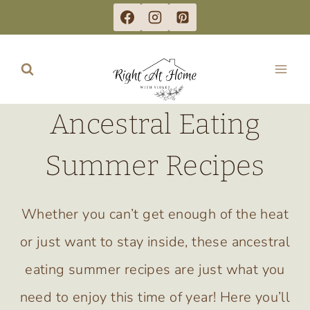
Skip
to
content
Ancestral Eating
Summer Recipes
Whether you can’t get enough of the heat
or just want to stay inside, these ancestral
eating summer recipes are just what you
need to enjoy this time of year! Here you’ll