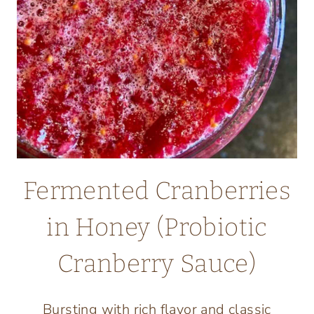
Fermented Cranberries
in Honey (Probiotic
Cranberry Sauce)
Bursting with rich flavor and classic