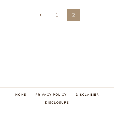
IN
Page
Previous
1
HONEY
2
(PROBIOTIC
navigation
Page
CRANBERRY
SAUCE)
HOME
PRIVACY POLICY
DISCLAIMER
DISCLOSURE