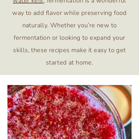
water kefir
, fermentation is a wonderful
way to add flavor while preserving food
naturally. Whether you’re new to
fermentation or looking to expand your
skills, these recipes make it easy to get
started at home.