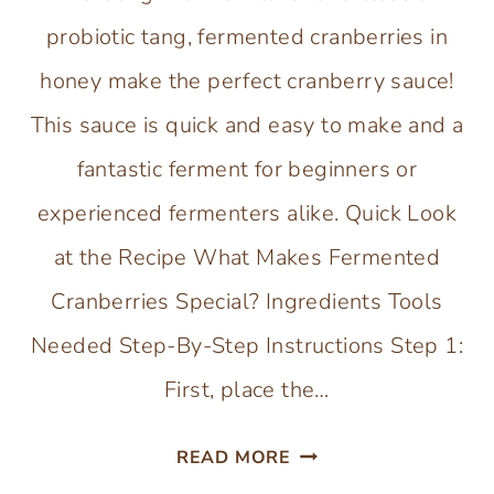
probiotic tang, fermented cranberries in
honey make the perfect cranberry sauce!
This sauce is quick and easy to make and a
fantastic ferment for beginners or
experienced fermenters alike. Quick Look
at the Recipe What Makes Fermented
Cranberries Special? Ingredients Tools
Needed Step-By-Step Instructions Step 1:
First, place the…
FERMENTED
READ MORE
CRANBERRIES