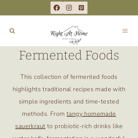
Skip
to
content
Fermented Foods
This collection of fermented foods
highlights traditional recipes made with
simple ingredients and time-tested
methods. From
tangy homemade
sauerkraut
to probiotic-rich drinks like