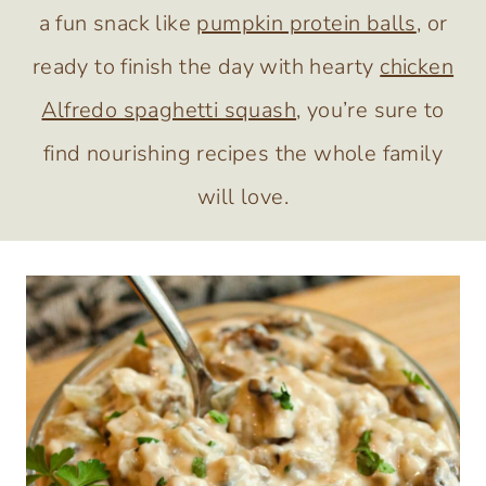
a fun snack like
pumpkin protein balls
, or
ready to finish the day with hearty
chicken
Alfredo spaghetti squash
, you’re sure to
find nourishing recipes the whole family
will love.