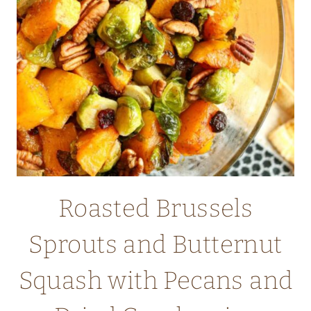
Roasted Brussels
Sprouts and Butternut
Squash with Pecans and