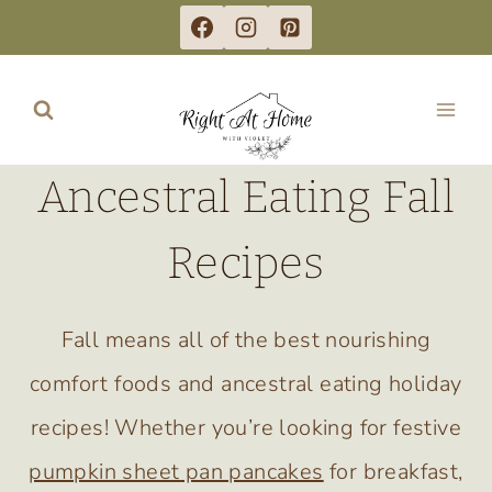
Skip
to
content
Ancestral Eating Fall
Recipes
Fall means all of the best nourishing
comfort foods and ancestral eating holiday
recipes! Whether you’re looking for festive
pumpkin sheet pan pancakes
for breakfast,