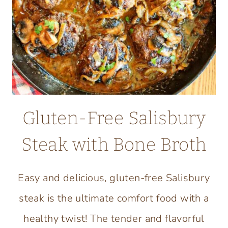
Gluten-Free Salisbury
Steak with Bone Broth
Easy and delicious, gluten-free Salisbury
steak is the ultimate comfort food with a
healthy twist! The tender and flavorful