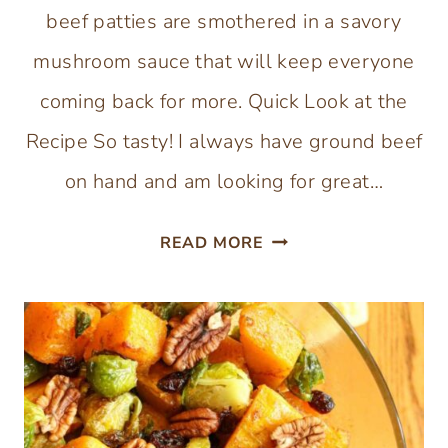
beef patties are smothered in a savory
mushroom sauce that will keep everyone
coming back for more. Quick Look at the
Recipe So tasty! I always have ground beef
on hand and am looking for great…
GLUTEN-
READ MORE
FREE
SALISBURY
STEAK
WITH
BONE
BROTH