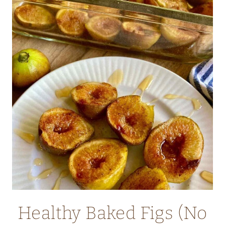
CHEESECAKE
DUTCH
BABY
WITH
OAT
FLOUR
Healthy Baked Figs (No