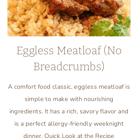
Eggless Meatloaf (No
Breadcrumbs)
A comfort food classic, eggless meatloaf is
simple to make with nourishing
ingredients. It has a rich, savory flavor and
is a perfect allergy-friendly weeknight
dinner. Quick Look at the Recipe