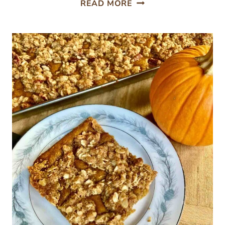
ROASTED
READ MORE
BRUSSELS
SPROUTS
AND
BUTTERNUT
SQUASH
WITH
PECANS
AND
DRIED
CRANBERRIES