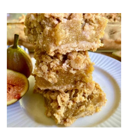
BAKED
FIGS
(NO
ADDED
SUGAR)