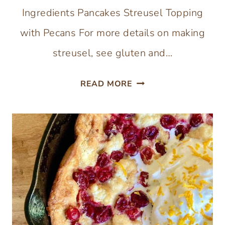
Ingredients Pancakes Streusel Topping
with Pecans For more details on making
streusel, see gluten and…
GLUTEN-
READ MORE
FREE
PUMPKIN
CRISP
SHEET-
PAN
PANCAKES
WITH
OAT