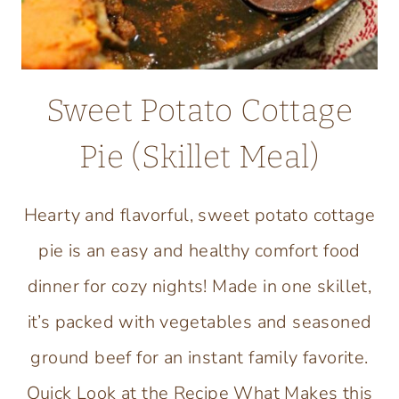
Sweet Potato Cottage
Pie (Skillet Meal)
Hearty and flavorful, sweet potato cottage
pie is an easy and healthy comfort food
dinner for cozy nights! Made in one skillet,
it’s packed with vegetables and seasoned
ground beef for an instant family favorite.
Quick Look at the Recipe What Makes this