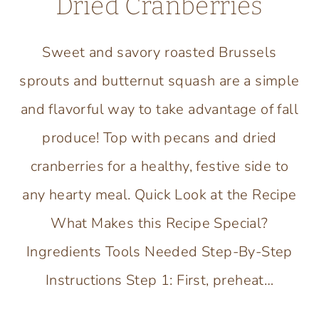
Dried Cranberries
Sweet and savory roasted Brussels
sprouts and butternut squash are a simple
and flavorful way to take advantage of fall
produce! Top with pecans and dried
cranberries for a healthy, festive side to
any hearty meal. Quick Look at the Recipe
What Makes this Recipe Special?
Ingredients Tools Needed Step-By-Step
Instructions Step 1: First, preheat…