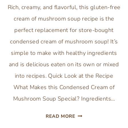
Rich, creamy, and flavorful, this gluten-free
cream of mushroom soup recipe is the
perfect replacement for store-bought
condensed cream of mushroom soup! It’s
simple to make with healthy ingredients
and is delicious eaten on its own or mixed
into recipes. Quick Look at the Recipe
What Makes this Condensed Cream of
Mushroom Soup Special? Ingredients…
GLUTEN-
READ MORE
FREE