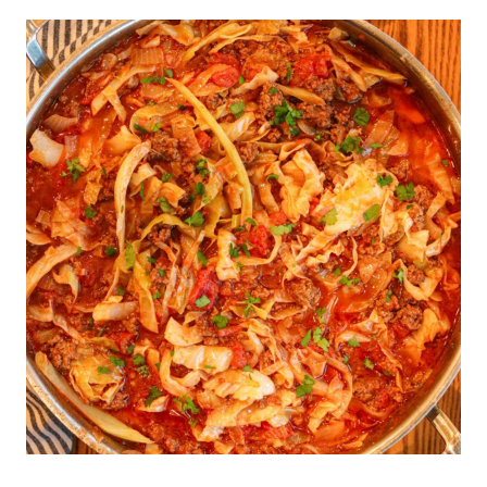
CONDENSED
CREAM
OF
MUSHROOM
SOUP
RECIPE
(SUBSTITUTE
FOR
CANNED)