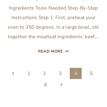
Ingredients Tools Needed Step-By-Step
Instructions Step 1: First, preheat your
oven to 350 degrees. In a large bowl, stir
together the meatloaf ingredients: beef,…
EGGLESS
READ MORE
MEATLOAF
(NO
Page
Previous
1
2
3
BREADCRUMBS)
4
5
navigation
Page
Next
6
Page