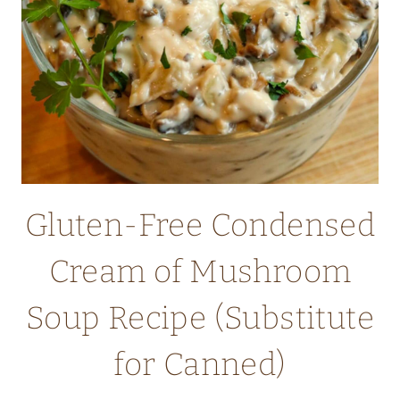
Gluten-Free Condensed
Cream of Mushroom
Soup Recipe (Substitute
for Canned)