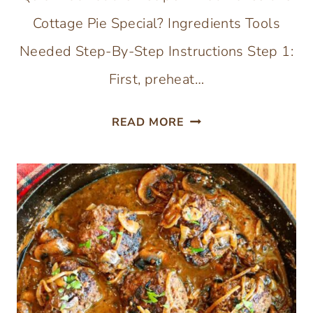
Cottage Pie Special? Ingredients Tools
Needed Step-By-Step Instructions Step 1:
First, preheat…
SWEET
READ MORE
POTATO
COTTAGE
PIE
(SKILLET
MEAL)