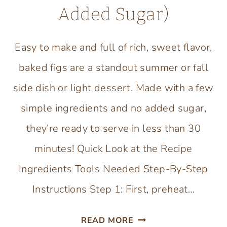
Added Sugar)
Easy to make and full of rich, sweet flavor,
baked figs are a standout summer or fall
side dish or light dessert. Made with a few
simple ingredients and no added sugar,
they’re ready to serve in less than 30
minutes! Quick Look at the Recipe
Ingredients Tools Needed Step-By-Step
Instructions Step 1: First, preheat…
HEALTHY
READ MORE