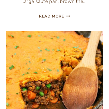
large saute pan, brown the…
BEEF
READ MORE
AND
CABBAGE
BOWLS
(30-
MINUTE
MEAL)