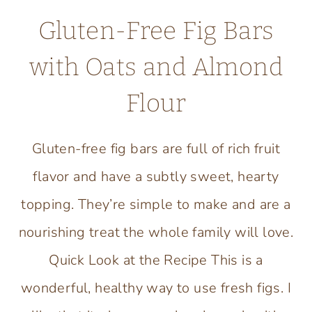
Gluten-Free Fig Bars
with Oats and Almond
Flour
Gluten-free fig bars are full of rich fruit
flavor and have a subtly sweet, hearty
topping. They’re simple to make and are a
nourishing treat the whole family will love.
Quick Look at the Recipe This is a
wonderful, healthy way to use fresh figs. I