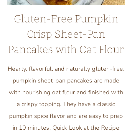
Gluten-Free Pumpkin
Crisp Sheet-Pan
Pancakes with Oat Flour
Hearty, flavorful, and naturally gluten-free,
pumpkin sheet-pan pancakes are made
with nourishing oat flour and finished with
a crispy topping. They have a classic
pumpkin spice flavor and are easy to prep
in 10 minutes. Quick Look at the Recipe