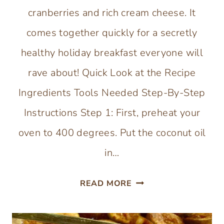
cranberries and rich cream cheese. It
comes together quickly for a secretly
healthy holiday breakfast everyone will
rave about! Quick Look at the Recipe
Ingredients Tools Needed Step-By-Step
Instructions Step 1: First, preheat your
oven to 400 degrees. Put the coconut oil
in…
GLUTEN-
READ MORE
FREE
CRANBERRY