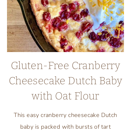
FLOUR
Gluten-Free Cranberry
Cheesecake Dutch Baby
with Oat Flour
This easy cranberry cheesecake Dutch
baby is packed with bursts of tart