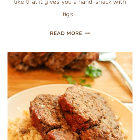
like that it gives you a hand-snack with
figs…
GLUTEN-
READ MORE
FREE
FIG
BARS
WITH
OATS
AND
ALMOND
FLOUR