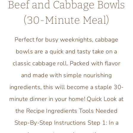
Beef and Cabbage Bowls
(30-Minute Meal)
Perfect for busy weeknights, cabbage
bowls are a quick and tasty take on a
classic cabbage roll. Packed with flavor
and made with simple nourishing
ingredients, this will become a staple 30-
minute dinner in your home! Quick Look at
the Recipe Ingredients Tools Needed
Step-By-Step Instructions Step 1: In a