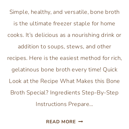
Simple, healthy, and versatile, bone broth
is the ultimate freezer staple for home
cooks. It’s delicious as a nourishing drink or
addition to soups, stews, and other
recipes. Here is the easiest method for rich,
gelatinous bone broth every time! Quick
Look at the Recipe What Makes this Bone
Broth Special? Ingredients Step-By-Step
Instructions Prepare…
HOW
READ MORE