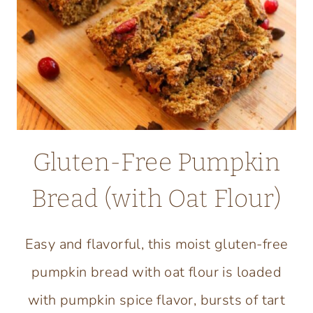
Gluten-Free Pumpkin
Bread (with Oat Flour)
Easy and flavorful, this moist gluten-free
pumpkin bread with oat flour is loaded
with pumpkin spice flavor, bursts of tart