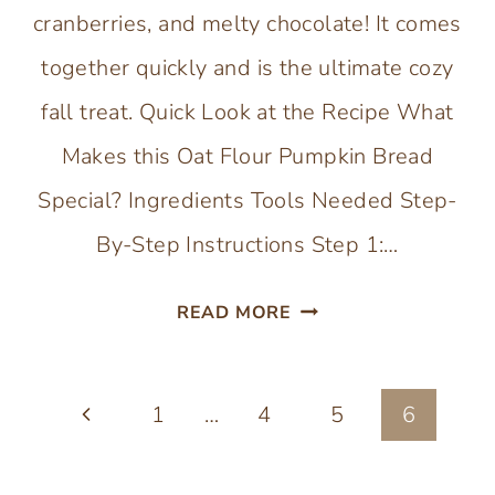
cranberries, and melty chocolate! It comes
together quickly and is the ultimate cozy
fall treat. Quick Look at the Recipe What
Makes this Oat Flour Pumpkin Bread
Special? Ingredients Tools Needed Step-
By-Step Instructions Step 1:…
GLUTEN-
READ MORE
FREE
PUMPKIN
Page
Previous
1
…
4
BREAD
5
6
(WITH
navigation
Page
OAT