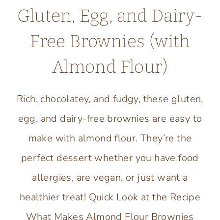
Gluten, Egg, and Dairy-
Free Brownies (with
Almond Flour)
Rich, chocolatey, and fudgy, these gluten,
egg, and dairy-free brownies are easy to
make with almond flour. They’re the
perfect dessert whether you have food
allergies, are vegan, or just want a
healthier treat! Quick Look at the Recipe
What Makes Almond Flour Brownies