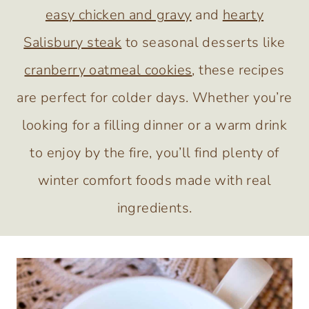
easy chicken and gravy
and
hearty
Salisbury steak
to seasonal desserts like
cranberry oatmeal cookies
, these recipes
are perfect for colder days. Whether you’re
looking for a filling dinner or a warm drink
to enjoy by the fire, you’ll find plenty of
winter comfort foods made with real
ingredients.