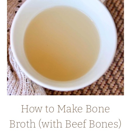
How to Make Bone
Broth (with Beef Bones)