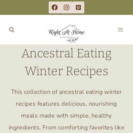
Skip
to
content
Ancestral Eating
Winter Recipes
This collection of ancestral eating winter
recipes features delicious, nourishing
meals made with simple, healthy
ingredients. From comforting favorites like