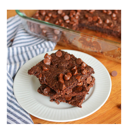
TO
MAKE
BONE
BROTH
(WITH
BEEF
BONES)