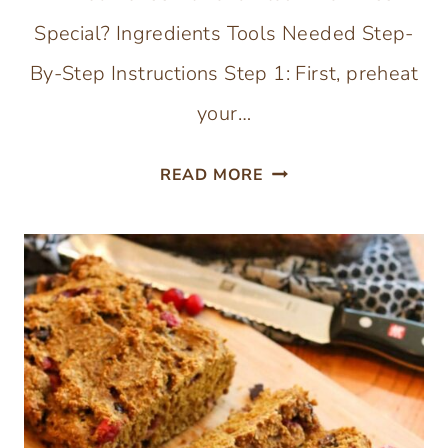
Special? Ingredients Tools Needed Step-
By-Step Instructions Step 1: First, preheat
your…
GLUTEN,
READ MORE
EGG,
AND
DAIRY-
FREE
BROWNIES
(WITH
ALMOND
FLOUR)