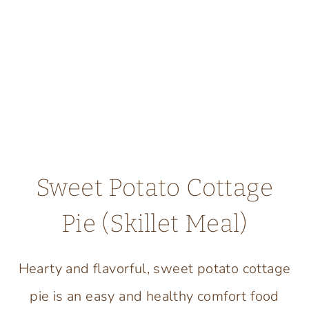
Sweet Potato Cottage
Pie (Skillet Meal)
Hearty and flavorful, sweet potato cottage
pie is an easy and healthy comfort food