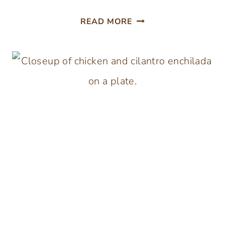
SLOW
READ MORE
COOKER
INDIAN
CHICKEN
CURRY
WITH
COCONUT
CREAM