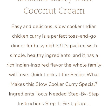
Coconut Cream
Easy and delicious, slow cooker Indian
chicken curry is a perfect toss-and-go
dinner for busy nights! It’s packed with
simple, healthy ingredients, and it has a
rich Indian-inspired flavor the whole family
will love. Quick Look at the Recipe What
Makes this Slow Cooker Curry Special?
Ingredients Tools Needed Step-By-Step
Instructions Step 1: First, place…