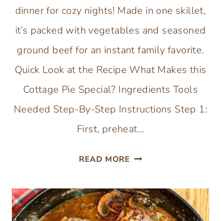
dinner for cozy nights! Made in one skillet,
it’s packed with vegetables and seasoned
ground beef for an instant family favorite.
Quick Look at the Recipe What Makes this
Cottage Pie Special? Ingredients Tools
Needed Step-By-Step Instructions Step 1:
First, preheat…
SWEET
READ MORE
POTATO
COTTAGE
PIE
(SKILLET