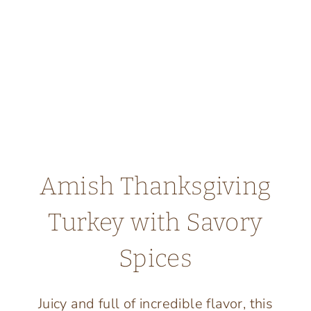
Amish Thanksgiving
Turkey with Savory
Spices
Juicy and full of incredible flavor, this