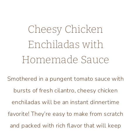
Cheesy Chicken
Enchiladas with
Homemade Sauce
Smothered in a pungent tomato sauce with
bursts of fresh cilantro, cheesy chicken
enchiladas will be an instant dinnertime
favorite! They’re easy to make from scratch
and packed with rich flavor that will keep