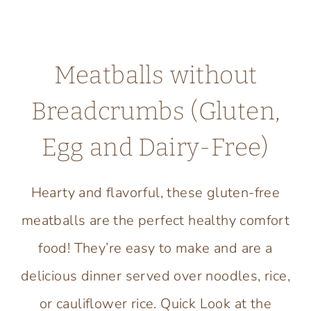
Meatballs without
Breadcrumbs (Gluten,
Egg and Dairy-Free)
Hearty and flavorful, these gluten-free
meatballs are the perfect healthy comfort
food! They’re easy to make and are a
delicious dinner served over noodles, rice,
or cauliflower rice. Quick Look at the