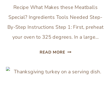
Recipe What Makes these Meatballs
Special? Ingredients Tools Needed Step-
By-Step Instructions Step 1: First, preheat
your oven to 325 degrees. In a large…
MEATBALLS
READ MORE
WITHOUT
BREADCRUMBS
(GLUTEN,
EGG
AND
DAIRY-
FREE)