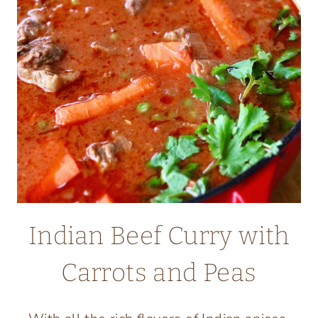
Indian Beef Curry with
Carrots and Peas