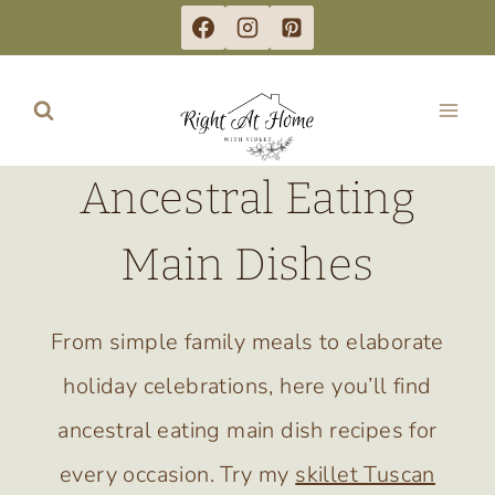
Skip
to
content
Ancestral Eating
Main Dishes
From simple family meals to elaborate
holiday celebrations, here you’ll find
ancestral eating main dish recipes for
every occasion. Try my
skillet Tuscan