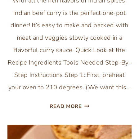
With all the rich flavors of Indian spices,
Indian beef curry is the perfect one-pot
dinner! It’s easy to make and packed with
meat and veggies slowly cooked in a
flavorful curry sauce. Quick Look at the
Recipe Ingredients Tools Needed Step-By-
Step Instructions Step 1: First, preheat
your oven to 210 degrees. (We want this…
INDIAN
READ MORE
BEEF
CURRY
WITH