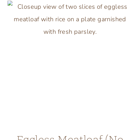
SALISBURY
STEAK
WITH
BONE
BROTH