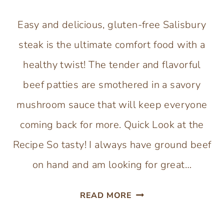
Easy and delicious, gluten-free Salisbury
steak is the ultimate comfort food with a
healthy twist! The tender and flavorful
beef patties are smothered in a savory
mushroom sauce that will keep everyone
coming back for more. Quick Look at the
Recipe So tasty! I always have ground beef
on hand and am looking for great…
GLUTEN-
READ MORE
FREE