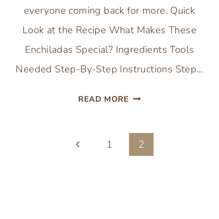
everyone coming back for more. Quick
Look at the Recipe What Makes These
Enchiladas Special? Ingredients Tools
Needed Step-By-Step Instructions Step…
CHEESY
READ MORE
CHICKEN
ENCHILADAS
Page
Previous
1
WITH
2
HOMEMADE
navigation
Page
SAUCE