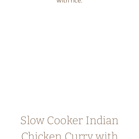
SAVORY
SPICES
Slow Cooker Indian
Chicken Curry with