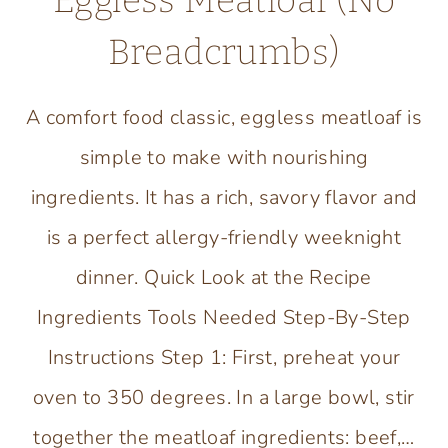
Eggless Meatloaf (No
Breadcrumbs)
A comfort food classic, eggless meatloaf is
simple to make with nourishing
ingredients. It has a rich, savory flavor and
is a perfect allergy-friendly weeknight
dinner. Quick Look at the Recipe
Ingredients Tools Needed Step-By-Step
Instructions Step 1: First, preheat your
oven to 350 degrees. In a large bowl, stir
together the meatloaf ingredients: beef,…