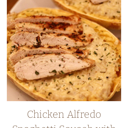
CARROTS
AND
PEAS
Chicken Alfredo