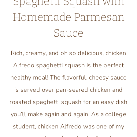
Spaghetti Squash with
Homemade Parmesan
Sauce
Rich, creamy, and oh so delicious, chicken
Alfredo spaghetti squash is the perfect
healthy meal! The flavorful, cheesy sauce
is served over pan-seared chicken and
roasted spaghetti squash for an easy dish
you’ll make again and again. As a college
student, chicken Alfredo was one of my