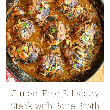
MEAL)
Gluten-Free Salisbury
Steak with Bone Broth