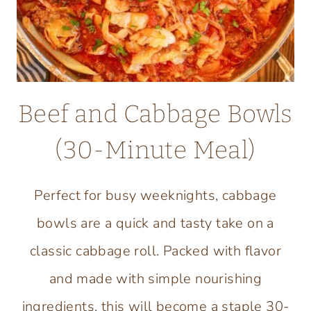
Beef and Cabbage Bowls
(30-Minute Meal)
Perfect for busy weeknights, cabbage
bowls are a quick and tasty take on a
classic cabbage roll. Packed with flavor
and made with simple nourishing
ingredients, this will become a staple 30-