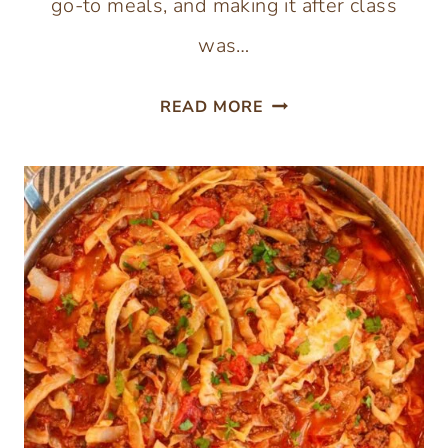
go-to meals, and making it after class
was…
CHICKEN
READ MORE
ALFREDO
SPAGHETTI
SQUASH
WITH
HOMEMADE
PARMESAN
SAUCE