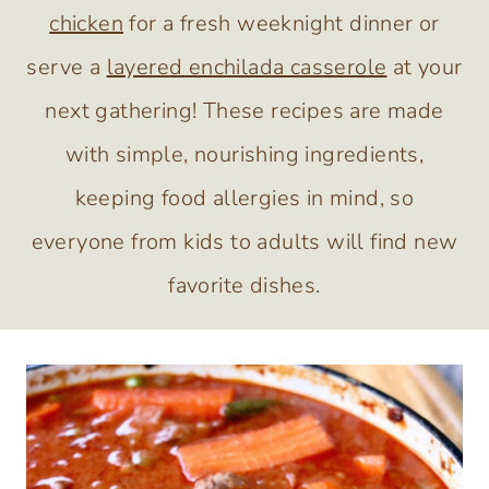
chicken
for a fresh weeknight dinner or
serve a
layered enchilada casserole
at your
next gathering! These recipes are made
with simple, nourishing ingredients,
keeping food allergies in mind, so
everyone from kids to adults will find new
favorite dishes.