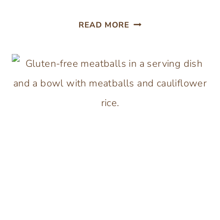
EGGLESS
READ MORE
MEATLOAF
(NO
BREADCRUMBS)