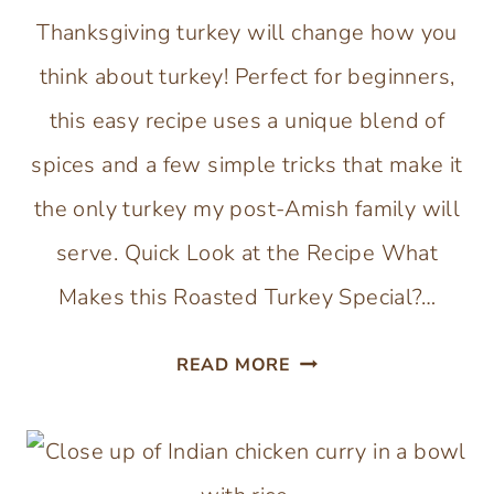
Thanksgiving turkey will change how you
think about turkey! Perfect for beginners,
this easy recipe uses a unique blend of
spices and a few simple tricks that make it
the only turkey my post-Amish family will
serve. Quick Look at the Recipe What
Makes this Roasted Turkey Special?…
AMISH
READ MORE
THANKSGIVING
TURKEY
WITH