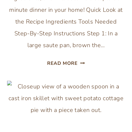
minute dinner in your home! Quick Look at
the Recipe Ingredients Tools Needed
Step-By-Step Instructions Step 1: In a
large saute pan, brown the…
BEEF
READ MORE
AND
CABBAGE
BOWLS
(30-
MINUTE
MEAL)