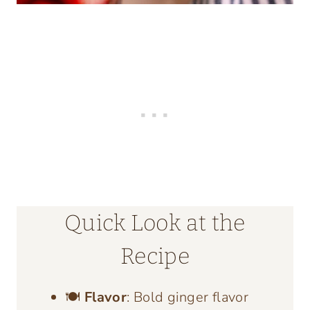
Quick Look at the
Recipe
🍽️
Flavor
: Bold ginger flavor