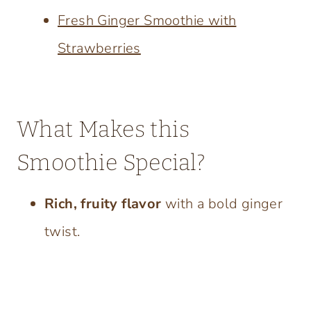
Fresh Ginger Smoothie with
Strawberries
What Makes this
Smoothie Special?
Rich, fruity flavor
with a bold ginger
twist.