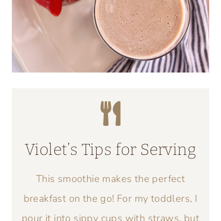
Violet’s Tips for Serving
This smoothie makes the perfect
breakfast on the go! For my toddlers, I
pour it into sippy cups with straws, but