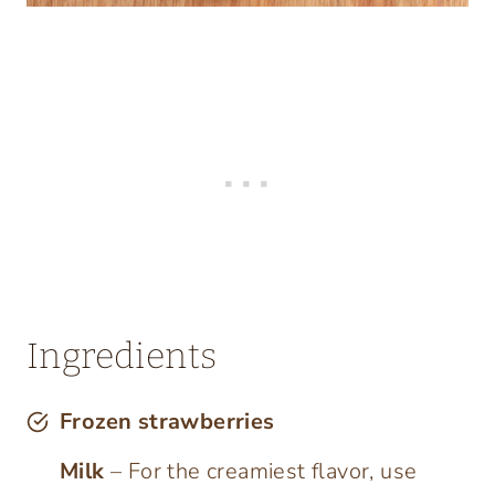
Ingredients
Frozen strawberries
Milk
– For the creamiest flavor, use