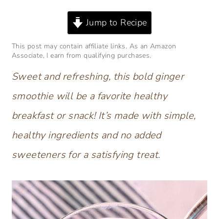
Jump to Recipe
This post may contain affiliate links. As an Amazon
Associate, I earn from qualifying purchases.
Sweet and refreshing, this bold ginger
smoothie will be a favorite healthy
breakfast or snack!
It’s made with simple,
healthy ingredients and no added
sweeteners for a satisfying treat.