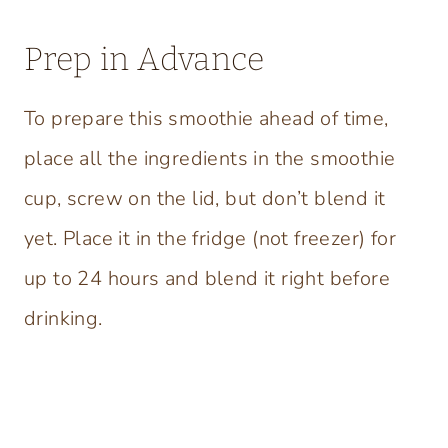
Prep in Advance
To prepare this smoothie ahead of time,
place all the ingredients in the smoothie
cup, screw on the lid, but don’t blend it
yet. Place it in the fridge (not freezer) for
up to 24 hours and blend it right before
drinking.