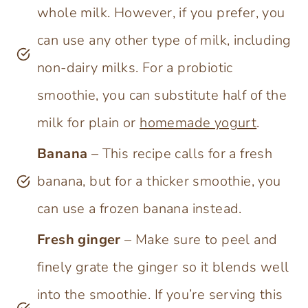
whole milk. However, if you prefer, you
can use any other type of milk, including
non-dairy milks. For a probiotic
smoothie, you can substitute half of the
milk for plain or
homemade yogurt
.
Banana
– This recipe calls for a fresh
banana, but for a thicker smoothie, you
can use a frozen banana instead.
Fresh ginger
– Make sure to peel and
finely grate the ginger so it blends well
into the smoothie. If you’re serving this