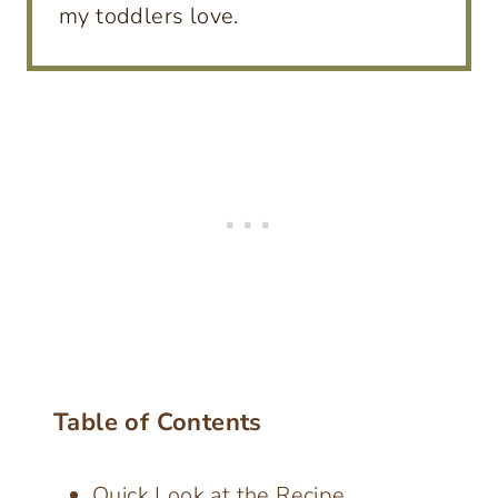
my toddlers love.
Table of Contents
Quick Look at the Recipe