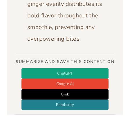
ginger evenly distributes its
bold flavor throughout the
smoothie, preventing any
overpowering bites.
SUMMARIZE AND SAVE THIS CONTENT ON
ChatGPT
Google AI
Grok
Perplexity