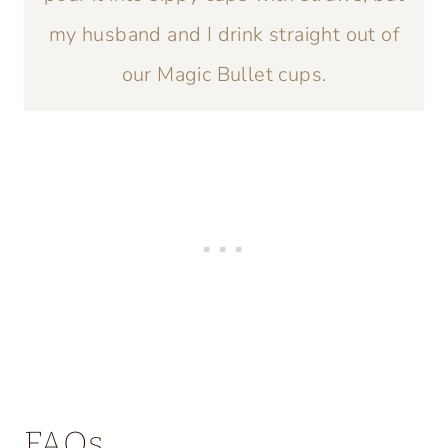
my husband and I drink straight out of
our Magic Bullet cups.
FAQs