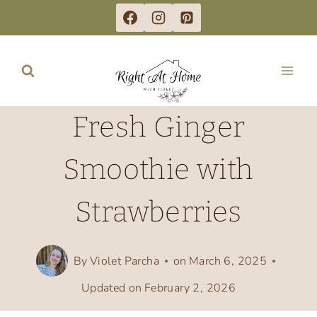
Skip
to
content
Fresh Ginger
Smoothie with
Strawberries
By
Violet Parcha
on
March 6, 2025
Updated on
February 2, 2026