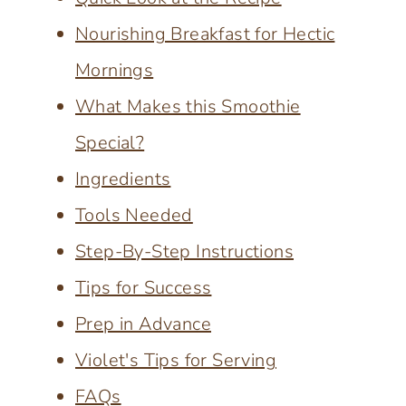
Nourishing Breakfast for Hectic
Mornings
What Makes this Smoothie
Special?
Ingredients
Tools Needed
Step-By-Step Instructions
Tips for Success
Prep in Advance
Violet's Tips for Serving
FAQs