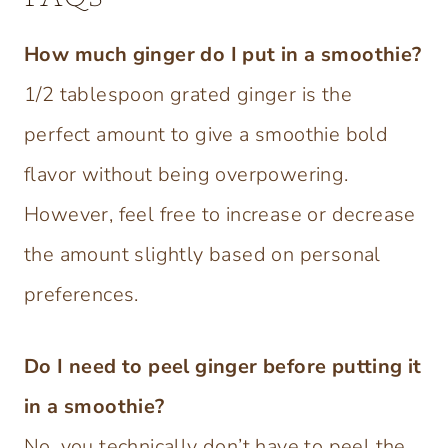
How much ginger do I put in a smoothie?
1/2 tablespoon grated ginger is the
perfect amount to give a smoothie bold
flavor without being overpowering.
However, feel free to increase or decrease
the amount slightly based on personal
preferences.
Do I need to peel ginger before putting it
in a smoothie?
No, you technically don’t have to peel the