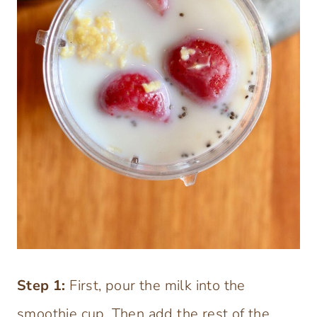
Step
1:
First, pour the milk into the
smoothie cup. Then add the rest of the