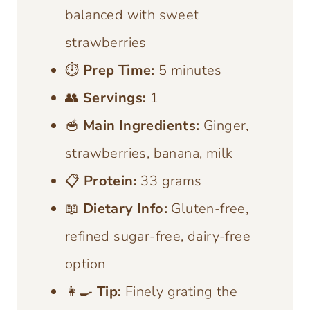
balanced with sweet
strawberries
⏱️
Prep Time:
5 minutes
👥
Servings:
1
🥣
Main Ingredients:
Ginger,
strawberries, banana, milk
📋
Protein:
33 grams
📖
Dietary Info:
Gluten-free,
refined sugar-free, dairy-free
option
👩‍🍳
Tip:
Finely grating the