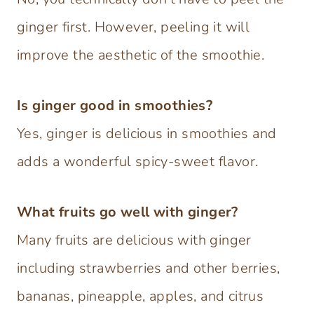
ginger first. However, peeling it will
improve the aesthetic of the smoothie.
Is ginger good in smoothies?
Yes, ginger is delicious in smoothies and
adds a wonderful spicy-sweet flavor.
What fruits go well with ginger?
Many fruits are delicious with ginger
including strawberries and other berries,
bananas, pineapple, apples, and citrus