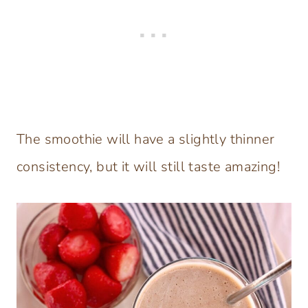
The smoothie will have a slightly thinner
consistency, but it will still taste amazing!