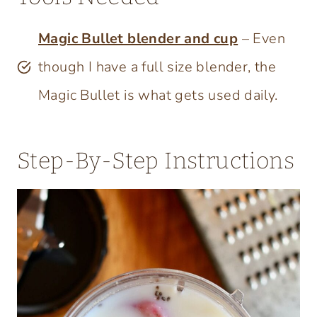
Magic Bullet blender and cup
– Even
though I have a full size blender, the
Magic Bullet is what gets used daily.
Step-By-Step Instructions