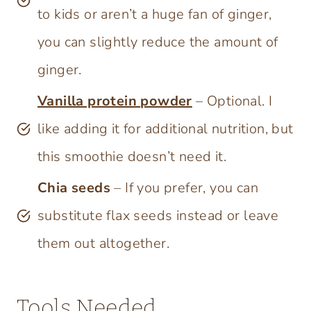
to kids or aren’t a huge fan of ginger,
you can slightly reduce the amount of
ginger.
Vanilla protein powder
– Optional. I
like adding it for additional nutrition, but
this smoothie doesn’t need it.
Chia seeds
– If you prefer, you can
substitute flax seeds instead or leave
them out altogether.
Tools Needed