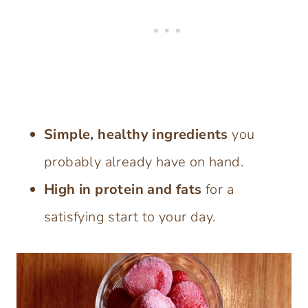
Simple, healthy ingredients
you
probably already have on hand.
High in protein and fats
for a
satisfying start to your day.