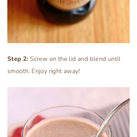
Step 2:
Screw on the lid and blend until
smooth. Enjoy right away!