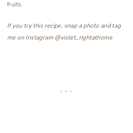
fruits.
If you try this recipe, snap a photo and tag
me on Instagram @violet_rightathome