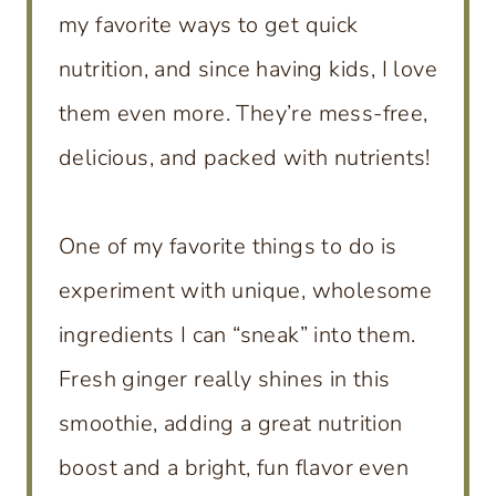
my favorite ways to get quick
nutrition, and since having kids, I love
them even more. They’re mess-free,
delicious, and packed with nutrients!
One of my favorite things to do is
experiment with unique, wholesome
ingredients I can “sneak” into them.
Fresh ginger really shines in this
smoothie, adding a great nutrition
boost and a bright, fun flavor even