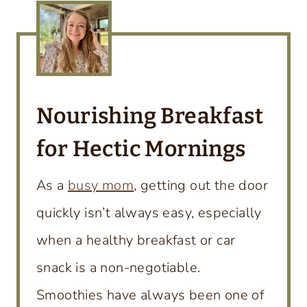
Nourishing Breakfast
for Hectic Mornings
As a
busy mom
, getting out the door
quickly isn’t always easy, especially
when a healthy breakfast or car
snack is a non-negotiable.
Smoothies have always been one of