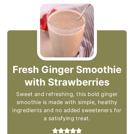
Fresh Ginger Smoothie
with Strawberries
Sweet and refreshing, this bold ginger
smoothie is made with simple, healthy
ingredients and no added sweeteners for
a satisfying treat.