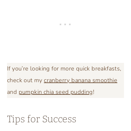
If you’re looking for more quick breakfasts,
check out my
cranberry banana smoothie
and
pumpkin chia seed pudding
!
Tips for Success