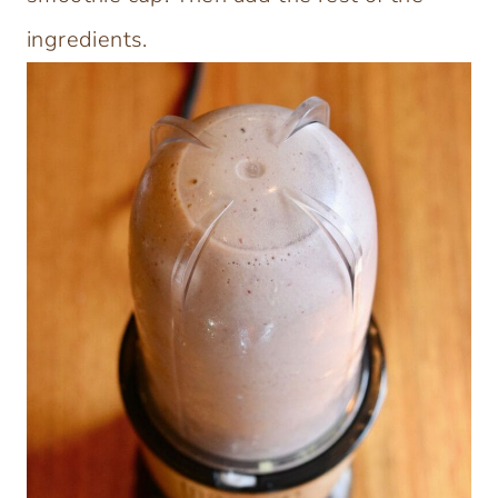
ingredients.