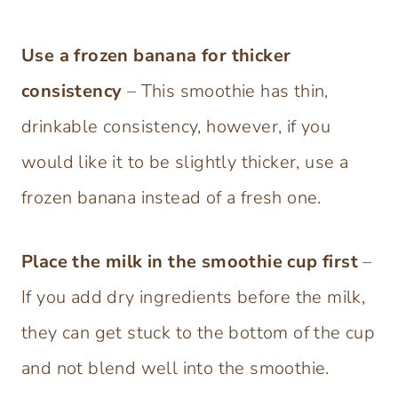
Use a frozen banana for thicker
consistency
– This smoothie has thin,
drinkable consistency, however, if you
would like it to be slightly thicker, use a
frozen banana instead of a fresh one.
Place the milk in the smoothie cup first
–
If you add dry ingredients before the milk,
they can get stuck to the bottom of the cup
and not blend well into the smoothie.