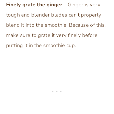
Finely grate the ginger
– Ginger is very
tough and blender blades can’t properly
blend it into the smoothie. Because of this,
make sure to grate it very finely before
putting it in the smoothie cup.